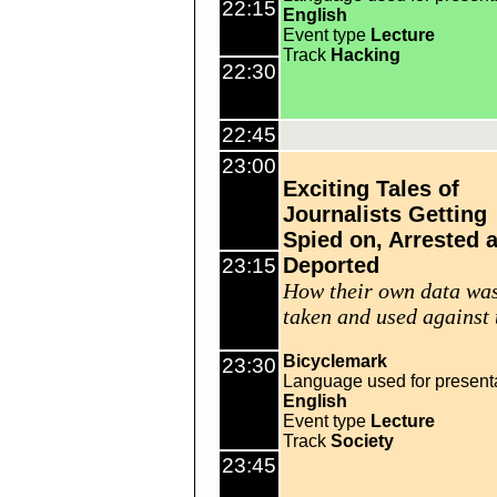
22:15
English
Event type
Lecture
Track
Hacking
22:30
22:45
23:00
Exciting Tales of
Journalists Getting
Spied on, Arrested 
Deported
23:15
How their own data wa
taken and used against
Bicyclemark
23:30
Language used for present
English
Event type
Lecture
Track
Society
23:45