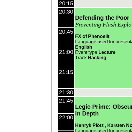
20:15
20:30
Defending the Poor
Preventing Flash Explo
20:45
FX of Phenoelit
Language used for present
English
21:00
Event type
Lecture
Track
Hacking
21:15
21:30
21:45
Legic Prime: Obscur
in Depth
22:00
Henryk Plötz
Karsten No
Language used for present