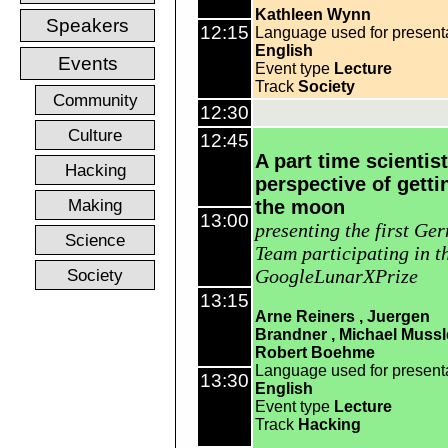
Kathleen Wynn
Speakers
12:15
Language used for present
English
Events
Event type
Lecture
Track
Society
Community
12:30
Culture
12:45
A part time scientist
Hacking
perspective of getti
Making
the moon
13:00
presenting the first Ge
Science
Team participating in t
Society
GoogleLunarXPrize
13:15
Arne Reiners
Juergen
Brandner
Michael Mussl
Robert Boehme
Language used for present
13:30
English
Event type
Lecture
Track
Hacking