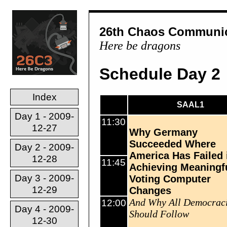
26th Chaos Communic
Here be dragons
Schedule Day 2
Index
SAAL1
Day 1 - 2009-
11:30
12-27
Why Germany
Succeeded Where
Day 2 - 2009-
America Has Failed 
12-28
11:45
Achieving Meaningf
Day 3 - 2009-
Voting Computer
12-29
Changes
And Why All Democrac
12:00
Day 4 - 2009-
Should Follow
12-30