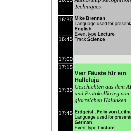
Techniques
Mike Brennan
16:30
Language used for present
English
Event type
Lecture
16:45
Track
Science
17:00
17:15
Vier Fäuste für ein
Halleluja
Geschichten aus dem A
17:30
und Protokollkrieg von
glorreichen Halunken
Erdgeist
Felix von Leitn
17:45
Language used for present
German
Event type
Lecture