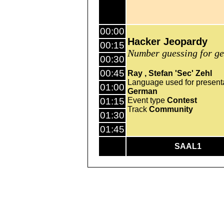
00:00
Hacker Jeopardy
00:15
Number guessing for ge
00:30
00:45
Ray
Stefan 'Sec' Zehl
Language used for present
01:00
German
01:15
Event type
Contest
Track
Community
01:30
01:45
SAAL1