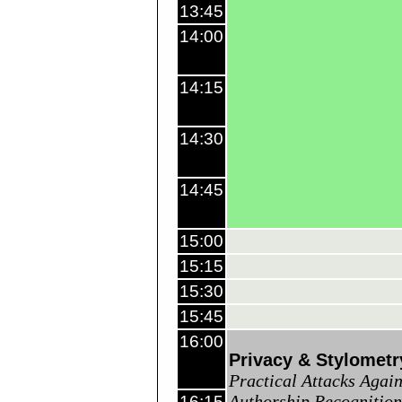
13:45
14:00
14:15
14:30
14:45
15:00
15:15
15:30
15:45
16:00
Privacy & Stylometr
Practical Attacks Again
Authorship Recognition
16:15