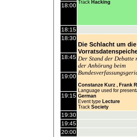
Track
Hacking
18:00
18:15
18:30
Die Schlacht um die
Vorratsdatenspeich
18:45
Der Stand der Debatte 
der Anhörung beim
Bundesverfassungsgeri
19:00
Constanze Kurz
Frank R
Language used for present
19:15
German
Event type
Lecture
Track
Society
19:30
19:45
20:00