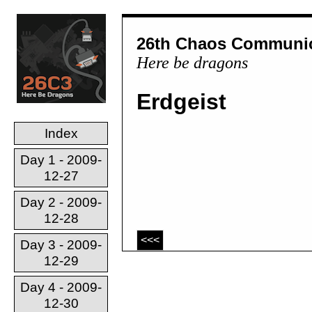
26th Chaos Communic
Here be dragons
Erdgeist
Index
Day 1 - 2009-
12-27
Day 2 - 2009-
12-28
<<<
Day 3 - 2009-
12-29
Day 4 - 2009-
12-30