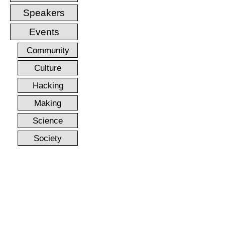
Speakers
Events
Community
Culture
Hacking
Making
Science
Society