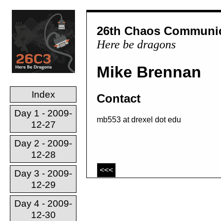
26th Chaos Communic
Here be dragons
Mike Brennan
Index
Contact
Day 1 - 2009-
mb553 at drexel dot edu
12-27
Day 2 - 2009-
12-28
<<<
Day 3 - 2009-
12-29
Day 4 - 2009-
12-30