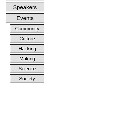
Speakers
Events
Community
Culture
Hacking
Making
Science
Society