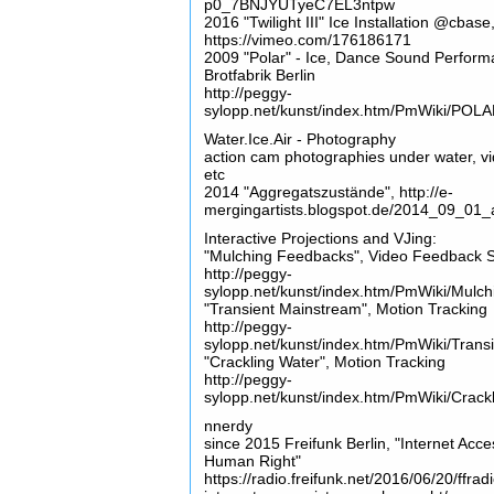
p0_7BNJYUTyeC7EL3ntpw
2016 "Twilight III" Ice Installation @cbase
https://vimeo.com/176186171
2009 "Polar" - Ice, Dance Sound Perform
Brotfabrik Berlin
http://peggy-
sylopp.net/kunst/index.htm/PmWiki/POL
Water.Ice.Air - Photography
action cam photographies under water, v
etc
2014 "Aggregatszustände", http://e-
mergingartists.blogspot.de/2014_09_01_
Interactive Projections and VJing:
"Mulching Feedbacks", Video Feedback 
http://peggy-
sylopp.net/kunst/index.htm/PmWiki/Mulc
"Transient Mainstream", Motion Tracking
http://peggy-
sylopp.net/kunst/index.htm/PmWiki/Tran
"Crackling Water", Motion Tracking
http://peggy-
sylopp.net/kunst/index.htm/PmWiki/Crack
nnerdy
since 2015 Freifunk Berlin, "Internet Acce
Human Right"
https://radio.freifunk.net/2016/06/20/ffrad