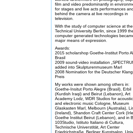
film and video predominantly in environm
for stages and live acts performances an
behind the camera at live recordings in
television.
With the study of computer science at the
Technical University Berlin, since 1999 th
computer generated technologies beca
major means of expression.
Awards:
2015 scholarshop Goethe-Institut Porto Al
Brasil
2009 sound-video installation „SPECTR
added into Skulpturenmuseum Marl
2008 Nomination for the Deutscher Klang
Preis
My works were shown among others in:
Goethe-Insitut Porto Alegre (Brasil), Erbil
(Kurdish Iraqi) and Beirut (Lebanon), Art
Academy Lodz, WDR Studios for acoustica
and electronic music Cologne, Museum
Glaskasten Marl, Melbourn (Australia), Li
(Ireland), Shandon Craft Center Cork (Irle
Goethe Institut Beirut (Lebanon), and in B
103Studio, Istituto Italiano di Cultura,
Technische Universtität, Art Center
Friedrichstraße, Berliner Kunstsalon, Univ