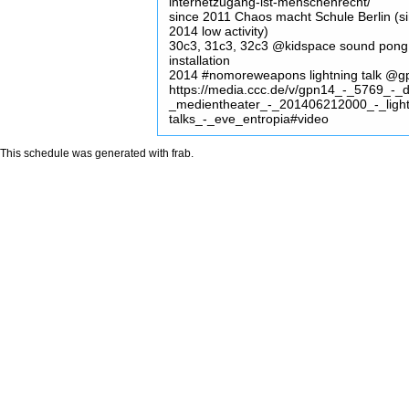
internetzugang-ist-menschenrecht/
since 2011 Chaos macht Schule Berlin (s
2014 low activity)
30c3, 31c3, 32c3 @kidspace sound pong
installation
2014 #nomoreweapons lightning talk @
https://media.ccc.de/v/gpn14_-_5769_-_
_medientheater_-_201406212000_-_light
talks_-_eve_entropia#video
This schedule was generated with
frab
.