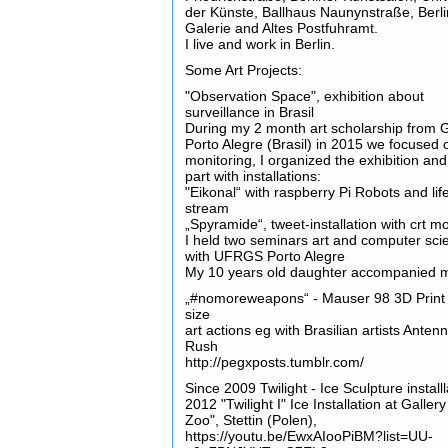
der Künste, Ballhaus Naunynstraße, Berli
Galerie and Altes Postfuhramt.
I live and work in Berlin.
Some Art Projects:
"Observation Space", exhibition about
surveillance in Brasil
During my 2 month art scholarship from 
Porto Alegre (Brasil) in 2015 we focused 
monitoring, I organized the exhibition and
part with installations:
"Eikonal“ with raspberry Pi Robots and lif
stream
„Spyramide“, tweet-installation with crt m
I held two seminars art and computer sci
with UFRGS Porto Alegre
My 10 years old daughter accompanied 
„#nomoreweapons“ - Mauser 98 3D Print i
size
art actions eg with Brasilian artists Anten
Rush
http://pegxposts.tumblr.com/
Since 2009 Twilight - Ice Sculpture installl
2012 "Twilight I" Ice Installation at Galler
Zoo", Stettin (Polen),
https://youtu.be/EwxAIooPiBM?list=UU-