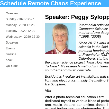
Schedule Remote Chaos Experience
Overview
Speaker: Peggy Sylop
Sunday -
2020-12-27
Intermedial Artist a
Monday -
2020-12-28
Computer Scientist
Tuesday -
2020-12-29
mother of two daug
(*1995, *2005)
Wednesday -
2020-12-30
Speakers
Since 2017 I work 
scientist in the field
Events
personal hearing s
timeline
at Fraunhofer IDM
Oldenburg, starting
book
the citizen science project "Hear How You
QR-Code
To Hear". My research method is influen
sound art and music concrète.
Beside this I realize art installations with
light and electronics, mainly the melting T
Ice Sculpture.
Vita
After a photo-technical education I first
dedicated myself to various kinds of perf
arts: music, theatre, pantomime, dance. I
worked furthermore on photography, Sup