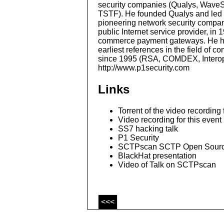
security companies (Qualys, WaveSe
TSTF). He founded Qualys and led t
pioneering network security company
public Internet service provider, in 
commerce payment gateways. He has 
earliest references in the field of 
since 1995 (RSA, COMDEX, Interop,
http://www.p1security.com
Links
Torrent of the video recording
Video recording for this even
SS7 hacking talk
P1 Security
SCTPscan SCTP Open Sourc
BlackHat presentation
Video of Talk on SCTPscan
<<<