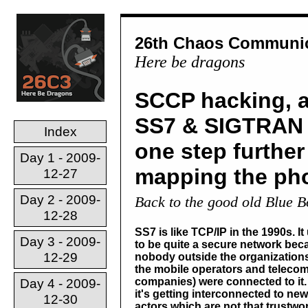
26th Chaos Communic
Here be dragons
SCCP hacking, a
SS7 & SIGTRAN 
Index
one step further
Day 1 - 2009-
mapping the ph
12-27
Day 2 - 2009-
Back to the good old Blue 
12-28
SS7 is like TCP/IP in the 1990s. It
Day 3 - 2009-
to be quite a secure network bec
12-29
nobody outside the organizations
the mobile operators and teleco
companies) were connected to it
Day 4 - 2009-
it's getting interconnected to new
12-30
actors which are not that trustwor