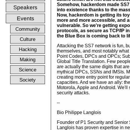
Somehow, hackerdom made SS7
Speakers
into existence thanks to the mas
Now, hackerdom is getting its to
Events
more and more accessible, and a
vulnerable. So we're getting expos
Community
protocols, as secure as TCP/IP in
the Blue Box is coming back to life
Culture
Attacking the SS7 network is fun, b
Hacking
themselves, and most notably what
Point Codes, DPCs and OPCs; Subsy
Making
Global Title Translation. Few peopl
are actually the same digits that are 
Science
mythical DPCs, SSNs and IMSIs. Mo
creating more entry point for regula
Society
capacities. And we have an ally: the
Motorola, Apple and Android. We'll s
security attacks.
--
Bio Philippe Langlois
Founder of P1 Security and Senior 
Langlois has proven expertise in ne