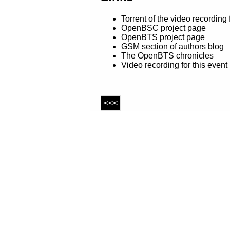
Torrent of the video recording
OpenBSC project page
OpenBTS project page
GSM section of authors blog
The OpenBTS chronicles
Video recording for this even
<<<