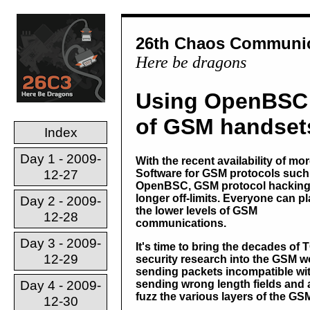
26th Chaos Communic
Here be dragons
Using OpenBSC 
of GSM handset
Index
Day 1 - 2009-
With the recent availability of mo
12-27
Software for GSM protocols such
OpenBSC, GSM protocol hacking 
longer off-limits. Everyone can pl
Day 2 - 2009-
the lower levels of GSM
12-28
communications.
Day 3 - 2009-
It's time to bring the decades of 
12-29
security research into the GSM w
sending packets incompatible wit
Day 4 - 2009-
sending wrong length fields and a
fuzz the various layers of the GS
12-30