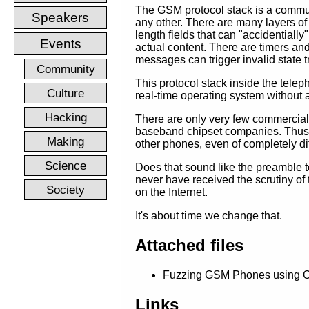
The GSM protocol stack is a commun
Speakers
any other. There are many layers of
length fields that can "accidentially
Events
actual content. There are timers a
messages can trigger invalid state t
Community
This protocol stack inside the tel
Culture
real-time operating system without
Hacking
There are only very few commercial
baseband chipset companies. Thus, v
Making
other phones, even of completely di
Science
Does that sound like the preamble t
never have received the scrutiny of 
Society
on the Internet.
It's about time we change that.
Attached files
Fuzzing GSM Phones using Op
Links