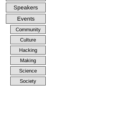
Speakers
Events
Community
Culture
Hacking
Making
Science
Society