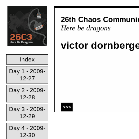
26th Chaos Communic
Here be dragons
victor dornberg
Index
Day 1 - 2009-
12-27
Day 2 - 2009-
12-28
<<<
Day 3 - 2009-
12-29
Day 4 - 2009-
12-30