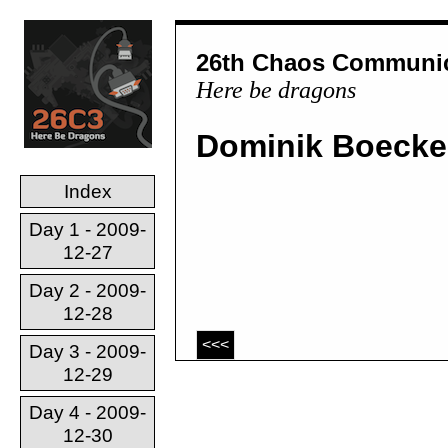
26th Chaos Communic
Here be dragons
Dominik Boecke
Index
Day 1 - 2009-
12-27
Day 2 - 2009-
12-28
<<<
Day 3 - 2009-
12-29
Day 4 - 2009-
12-30