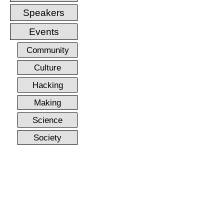
Speakers
Events
Community
Culture
Hacking
Making
Science
Society