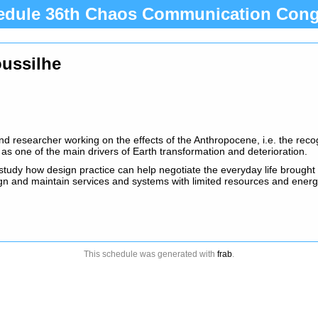
edule 36th Chaos Communication Cong
oussilhe
nd researcher working on the effects of the Anthropocene, i.e. the recog
 as one of the main drivers of Earth transformation and deterioration.
study how design practice can help negotiate the everyday life brought 
gn and maintain services and systems with limited resources and ener
This schedule was generated with
frab
.