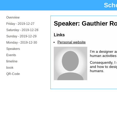
Sch
Overview
Speaker: Gauthier R
Friday -
2019-12-27
Saturday -
2019-12-28
Links
Sunday -
2019-12-29
Personal website
Monday -
2019-12-30
Speakers
I’m a designer a
Events
human activities
timeline
Consequently, I 
and how to desi
book
humans.
QR-Code