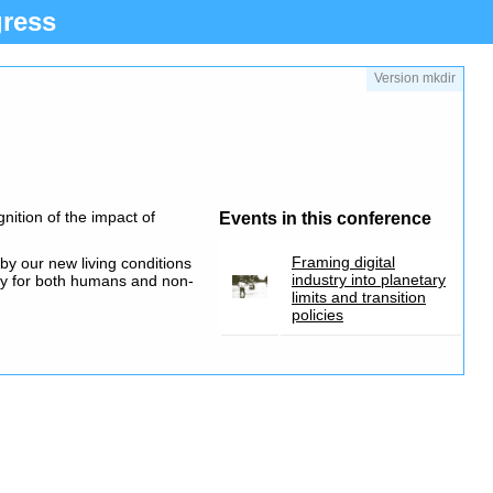
ress
Version mkdir
nition of the impact of
Events in this conference
Framing digital
by our new living conditions
industry into planetary
gy for both humans and non-
limits and transition
policies