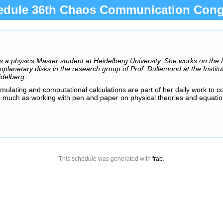
edule 36th Chaos Communication Cong
s a physics Master student at Heidelberg University. She works on the 
oplanetary disks in the research group of Prof. Dullemond at the Institu
idelberg.
ulating and computational calculations are part of her daily work to 
as much as working with pen and paper on physical theories and equatio
This schedule was generated with
frab
.