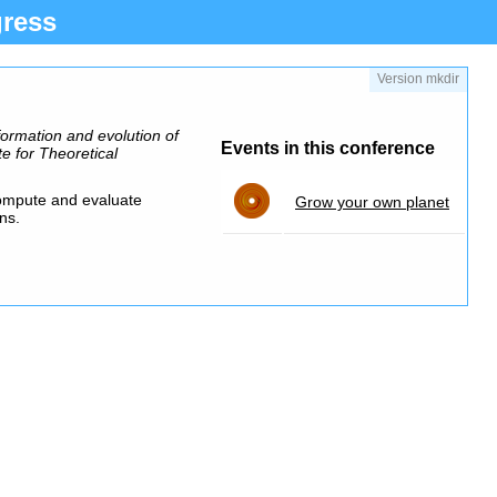
ress
Version mkdir
formation and evolution of
Events in this conference
te for Theoretical
compute and evaluate
Grow your own planet
ns.