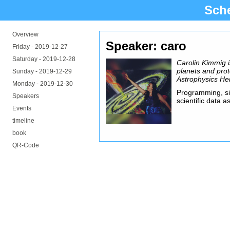
Sch
Overview
Speaker: caro
Friday -
2019-12-27
Saturday -
2019-12-28
Carolin Kimmig i
planets and prot
Sunday -
2019-12-29
Astrophysics He
Monday -
2019-12-30
Programming, sim
Speakers
scientific data 
Events
timeline
book
QR-Code