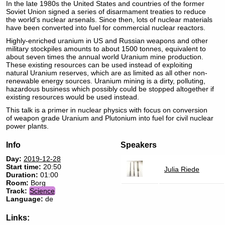
In the late 1980s the United States and countries of the former
Soviet Union signed a series of disarmament treaties to reduce
the world's nuclear arsenals. Since then, lots of nuclear materials
have been converted into fuel for commercial nuclear reactors.
Highly-enriched uranium in US and Russian weapons and other
military stockpiles amounts to about 1500 tonnes, equivalent to
about seven times the annual world Uranium mine production.
These existing resources can be used instead of exploiting
natural Uranium reserves, which are as limited as all other non-
renewable energy sources. Uranium mining is a dirty, polluting,
hazardous business which possibly could be stopped altogether if
existing resources would be used instead.
This talk is a primer in nuclear physics with focus on conversion
of weapon grade Uranium and Plutonium into fuel for civil nuclear
power plants.
Info
Speakers
Day:
2019-12-28
Start time:
20:50
Julia Riede
Duration:
01:00
Room:
Borg
Track:
Science
Language:
de
Links: