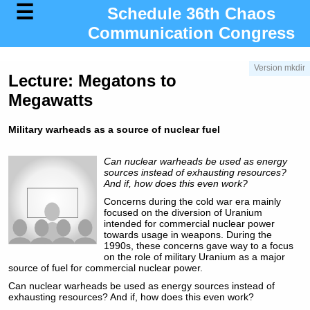
Schedule 36th Chaos
Communication Congress
Version mkdir
Lecture: Megatons to
Megawatts
Military warheads as a source of nuclear fuel
Can nuclear warheads be used as energy
sources instead of exhausting resources?
And if, how does this even work?
Concerns during the cold war era mainly
focused on the diversion of Uranium
intended for commercial nuclear power
towards usage in weapons. During the
1990s, these concerns gave way to a focus
on the role of military Uranium as a major
source of fuel for commercial nuclear power.
Can nuclear warheads be used as energy sources instead of
exhausting resources? And if, how does this even work?