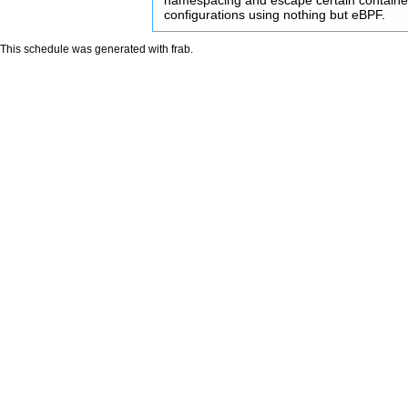
namespacing and escape certain containe
configurations using nothing but eBPF.
This schedule was generated with
frab
.