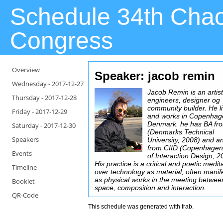
Schedule 34th Cha
Congress
Overview
Speaker: jacob remin
Wednesday -
2017-12-27
Jacob Remin is an artist
Thursday -
2017-12-28
engineers, designer og
community builder. He l
Friday -
2017-12-29
and works in Copenhag
Denmark. he has BA f
Saturday -
2017-12-30
(Denmarks Technical
Speakers
University, 2008) and 
from CIID (Copenhagen 
Events
of Interaction Design, 2
His practice is a critical and poetic medit
Timeline
over technology as material, often manif
as physical works in the meeting between
Booklet
space, composition and interaction.
QR-Code
This schedule was generated with
frab
.