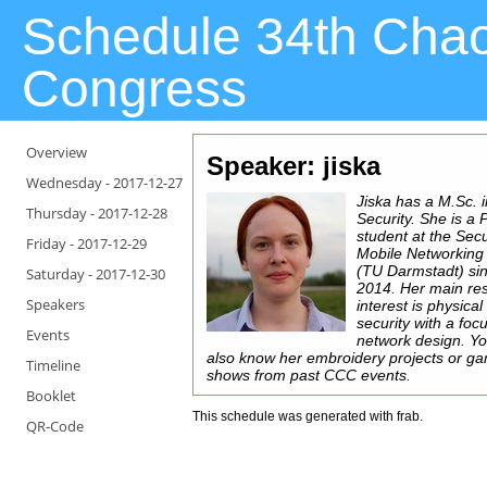
Schedule 34th Cha
Congress
Overview
Speaker: jiska
Wednesday -
2017-12-27
Jiska has a M.Sc. i
Thursday -
2017-12-28
Security. She is a
student at the Sec
Friday -
2017-12-29
Mobile Networking
(TU Darmstadt) si
Saturday -
2017-12-30
2014. Her main re
Speakers
interest is physical
security with a foc
Events
network design. Y
also know her embroidery projects or g
Timeline
shows from past CCC events.
Booklet
This schedule was generated with
frab
.
QR-Code