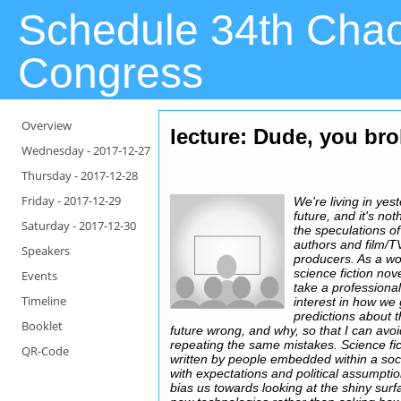
Schedule 34th Cha
Congress
Overview
lecture: Dude, you bro
Wednesday -
2017-12-27
Thursday -
2017-12-28
Friday -
2017-12-29
We're living in yes
future, and it's not
Saturday -
2017-12-30
the speculations of
authors and film/T
Speakers
producers. As a wo
science fiction novel
Events
take a professiona
Timeline
interest in how we 
predictions about 
Booklet
future wrong, and why, so that I can avo
repeating the same mistakes. Science fic
QR-Code
written by people embedded within a soc
with expectations and political assumptio
bias us towards looking at the shiny surf