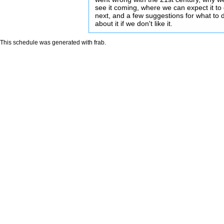
see it coming, where we can expect it to
next, and a few suggestions for what to 
about it if we don't like it.
This schedule was generated with
frab
.