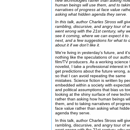
new technologies rather than asking ho
human beings will use them, and to taki
narratives of progress at face value rath
asking what hidden agenda they serve.
In this talk, author Charles Stross will giv
rambling, discursive, and angry tour of 
went wrong with the 21st century, why we
see it coming, where we can expect it to
next, and a few suggestions for what to 
about it if we don't like it.
We're living in yesterday's future, and it'
nothing like the speculations of our auth
film/TV producers. As a working science f
novelist, I take a professional interest i
get predictions about the future wrong, 
so that I can avoid repeating the same
mistakes. Science fiction is written by pe
embedded within a society with expectat
and political assumptions that bias us t
looking at the shiny surface of new tech
rather than asking how human beings wil
them, and to taking narratives of progres
face value rather than asking what hidd
agenda they serve.
In this talk, author Charles Stross will giv
rambling, discursive, and angry tour of 
went wrong with the 21st century, why we