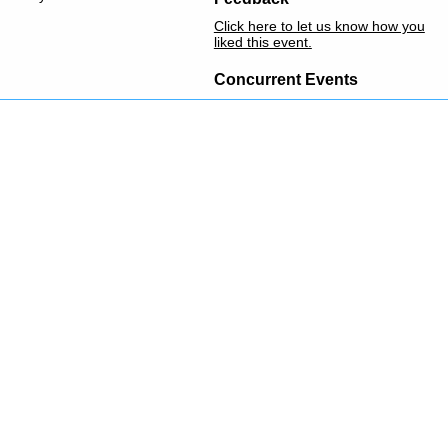
Click here to let us know how you
liked this event.
Concurrent Events