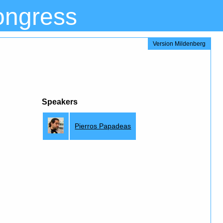
ongress
Version Mildenberg
Speakers
Pierros Papadeas