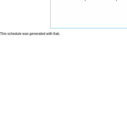
This schedule was generated with
frab
.