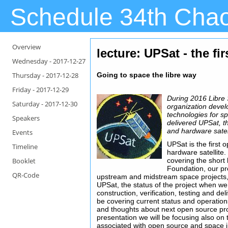
Schedule 34th Cha
Overview
lecture: UPSat - the fi
Wednesday -
2017-12-27
Thursday -
2017-12-28
Going to space the libre way
Friday -
2017-12-29
During 2016 Libre 
Saturday -
2017-12-30
organization deve
technologies for s
Speakers
delivered UPSat, t
and hardware satell
Events
UPSat is the first
Timeline
hardware satellite.
Booklet
covering the short 
Foundation, our p
QR-Code
upstream and midstream space projects,
UPSat, the status of the project when we
construction, verification, testing and de
be covering current status and operations
and thoughts about next open source pro
presentation we will be focusing also on
associated with open source and space i