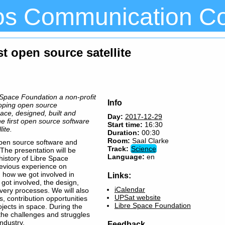
os Communication C
rst open source satellite
Space Foundation a non-profit
Info
loping open source
pace, designed, built and
Day:
2017-12-29
he first open source software
Start time:
16:30
ite.
Duration:
00:30
Room:
Saal Clarke
 open source software and
Track:
Science
 The presentation will be
Language:
en
history of Libre Space
revious experience on
 how we got involved in
Links:
 got involved, the design,
iCalendar
livery processes. We will also
UPSat website
, contribution opportunities
Libre Space Foundation
jects in space. During the
 the challenges and struggles
ndustry.
Feedback