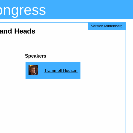
ongress
Version Mildenberg
 and Heads
Speakers
Trammell Hudson