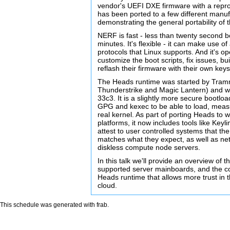
vendor's UEFI DXE firmware with a reprod
has been ported to a few different manuf
demonstrating the general portability of 
NERF is fast - less than twenty second b
minutes. It's flexible - it can make use o
protocols that Linux supports. And it's o
customize the boot scripts, fix issues, b
reflash their firmware with their own keys
The Heads runtime was started by Tram
Thunderstrike and Magic Lantern) and wa
33c3. It is a slightly more secure bootlo
GPG and kexec to be able to load, measu
real kernel. As part of porting Heads to
platforms, it now includes tools like Keyl
attest to user controlled systems that 
matches what they expect, as well as net
diskless compute node servers.
In this talk we'll provide an overview of 
supported server mainboards, and the c
Heads runtime that allows more trust in 
cloud.
This schedule was generated with
frab
.