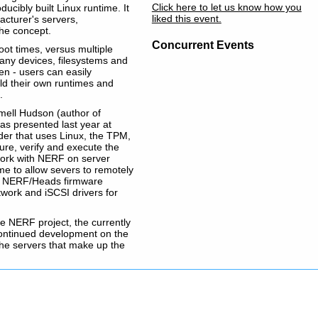
Click here to let us know how you
ucibly built Linux runtime. It
liked this event.
acturer's servers,
the concept.
Concurrent Events
oot times, versus multiple
f any devices, filesystems and
pen - users can easily
uild their own runtimes and
.
mell Hudson (author of
s presented last year at
ader that uses Linux, the TPM,
re, verify and execute the
 work with NERF on server
ime to allow severs to remotely
the NERF/Heads firmware
work and iSCSI drivers for
the NERF project, the currently
ontinued development on the
the servers that make up the