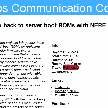
os Communication C
ux back to server boot ROMs with NERF
s projects bring Linux back
Info
rs' boot ROMs by replacing
endor firmware with a
Day:
2017-12-29
Linux runtime that acts as a
Start time:
12:15
 measured boot loader. It has
Duration:
00:30
any modern servers have
Room:
Saal Clarke
rmware options like LinuxBIOS
Track:
Resilience
s a result server and cloud
Language:
en
 dependent on unreviewable,
re of questionable quality.
Links:
ssible to take back control of
rom very early in the boot
iCalendar
y and secure cloud.
Installing NERF
Heads at 33C3
nnich (author of LinuxBIOS
ry 2017 with the goal to bring
nimal set of PEI modules for
Feedback
cing the entirety of the server