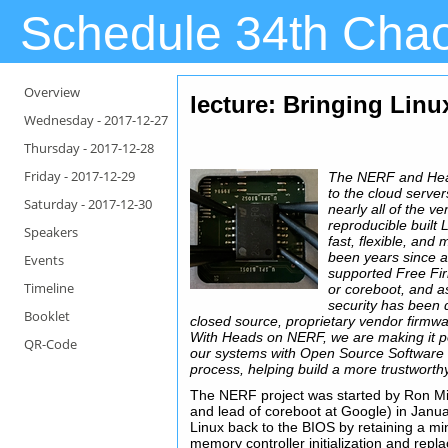
Schedule 34th Cha
Overview
lecture: Bringing Lin
Wednesday -
2017-12-27
Thursday -
2017-12-28
Friday -
2017-12-29
The NERF and Head
to the cloud serve
Saturday -
2017-12-30
nearly all of the v
reproducible built 
Speakers
fast, flexible, and
been years since 
Events
supported Free Fi
Timeline
or coreboot, and a
security has been
Booklet
closed source, proprietary vendor firmwa
With Heads on NERF, we are making it po
QR-Code
our systems with Open Source Software f
process, helping build a more trustworth
The NERF project was started by Ron Mi
and lead of coreboot at Google) in Janua
Linux back to the BIOS by retaining a mi
memory controller initialization and repla