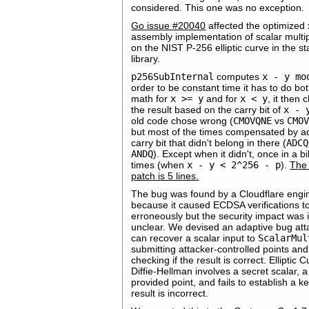
considered. This one was no exception.
Go issue #20040
affected the optimized
assembly implementation of scalar multip
on the NIST P-256 elliptic curve in the s
library.
p256SubInternal
computes
x - y mo
order to be constant time it has to do bo
math for
x >= y
and for
x < y
, it then
the result based on the carry bit of
x - 
old code chose wrong (
CMOVQNE
vs
CMO
but most of the times compensated by a
carry bit that didn't belong in there (
ADCQ
ANDQ
). Except when it didn't, once in a bi
times (when
x - y < 2^256 - p
).
The
patch is 5 lines.
The bug was found by a Cloudflare engi
because it caused ECDSA verifications to 
erroneously but the security impact was in
unclear. We devised an adaptive bug att
can recover a scalar input to
ScalarMul
submitting attacker-controlled points and
checking if the result is correct. Elliptic 
Diffie-Hellman involves a secret scalar, a
provided point, and fails to establish a ke
result is incorrect.