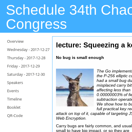
Schedule 34th Cha
Congress
Overview
lecture: Squeezing a k
Wednesday -
2017-12-27
Thursday -
2017-12-28
No bug is small enough
Friday -
2017-12-29
The Go implementa
Saturday -
2017-12-30
the P-256 elliptic 
had a small bug du
Speakers
misplaced carry bit
affecting less than
Events
0.00000003% of fi
Timeline
subtraction operat
We show how to bu
Booklet
full practical key r
attack on top of it, capable of targeting
QR-Code
Web Encryption.
Carry bugs are fairly common, and usual
small to have big impact, or so they are