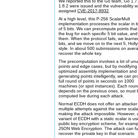
We reported this to the Go team, Go 1.7
1.8.2 were issued and the vulnerability 
assigned
CVE-2017-8932
.
At a high level, this P-256 ScalarMult
implementation processes the scalar in 
of 5 bits. We can precompute points that 
the bug for each specific 5 bit value, an
them. When the protocol fails, we learne
bits, and we move on to the next 5, Hol
style. In about 500 submissions on aver
recover the whole key.
The precomputation involves a lot of un
points and edge cases, but by modifying
optimized assembly implementation and
generating points intelligently, we can p
full round of points in seconds on 1000
machines (or spot instances). Each roun
depends on the previous ones, so must 
computed live during each attack.
Normal ECDH does not offer an attacker
multiple attempts against the same scala
making the attack impossible. However, 
variant of ECDH with a static scalar is u
public key encryption scheme, for examp
JSON Web Encryption. The attack can fu
recover the private key in that scenario.