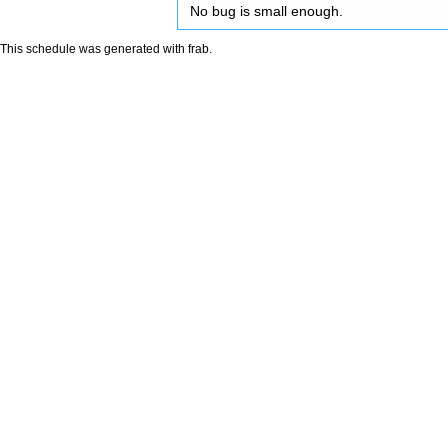
No bug is small enough.
This schedule was generated with
frab
.