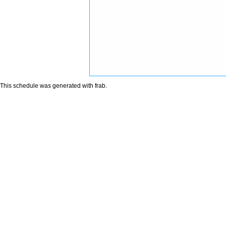
This schedule was generated with
frab
.