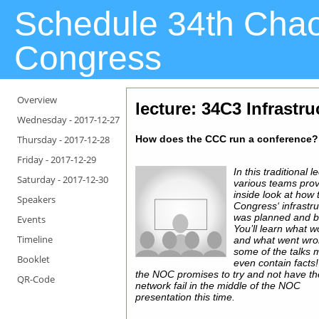
Schedule 34th Cha
Congress
Overview
lecture: 34C3 Infrastr
Wednesday -
2017-12-27
Thursday -
2017-12-28
How does the CCC run a conference?
Friday -
2017-12-29
In this traditional l
Saturday -
2017-12-30
various teams pro
inside look at how 
Speakers
Congress‘ infrastr
was planned and bu
Events
You’ll learn what 
Timeline
and what went wro
some of the talks 
Booklet
even contain facts!
the NOC promises to try and not have th
QR-Code
network fail in the middle of the NOC
presentation this time.