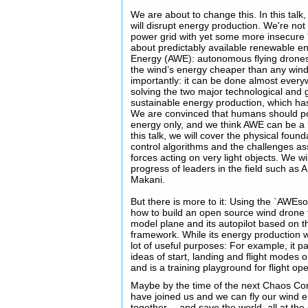
We are about to change this. In this talk
will disrupt energy production. We're not t
power grid with yet some more insecure 
about predictably available renewable e
Energy (AWE): autonomous flying drones 
the wind’s energy cheaper than any wind
importantly: it can be done almost every
solving the two major technological and g
sustainable energy production, which has
We are convinced that humans should po
energy only, and we think AWE can be a k
this talk, we will cover the physical foun
control algorithms and the challenges as
forces acting on very light objects. We wi
progress of leaders in the field such a
Makani.
But there is more to it: Using the `AWEs
how to build an open source wind drone f
model plane and its autopilot based on t
framework. While its energy production wil
lot of useful purposes: For example, it p
ideas of start, landing and flight modes
and is a training playground for flight op
Maybe by the time of the next Chaos Co
have joined us and we can fly our wind 
together -- and save the world, all at th