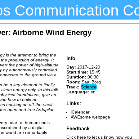
os Communication C
wer: Airborne Wind Energy
y is the attempt to bring the
Info
o the production of energy. It
ert the power of high-altitude
Day:
2017-12-29
ity by autonomously controlled
Start time:
15:45
connected to the ground via a
Duration:
00:30
Room:
Saal Borg
n be a key element to finally
Track:
Science
clean energy only. In this talk
Language:
en
 physical foundations, give an
you how to build an
Links:
ves hacking an off-the-shelf
 the open and free Ardupilot
iCalendar
AWEsome webpage
e very heart of humankind’s
nscratched by a digital
Feedback
the world are remarkably
Click here to let us know how you