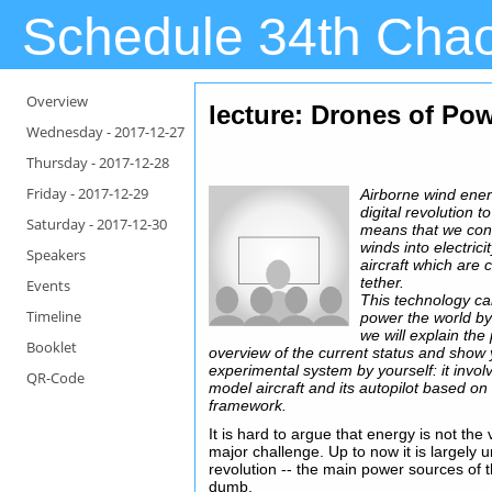
Schedule 34th Cha
Overview
lecture: Drones of Po
Wednesday -
2017-12-27
Thursday -
2017-12-28
Friday -
2017-12-29
Airborne wind energ
digital revolution t
Saturday -
2017-12-30
means that we conv
winds into electric
Speakers
aircraft which are 
tether.
Events
This technology ca
Timeline
power the world by 
we will explain the
Booklet
overview of the current status and show 
experimental system by yourself: it invol
QR-Code
model aircraft and its autopilot based on
framework.
It is hard to argue that energy is not th
major challenge. Up to now it is largely u
revolution -- the main power sources of 
dumb.