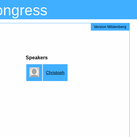
ongress
Version Mildenberg
Speakers
Christoph