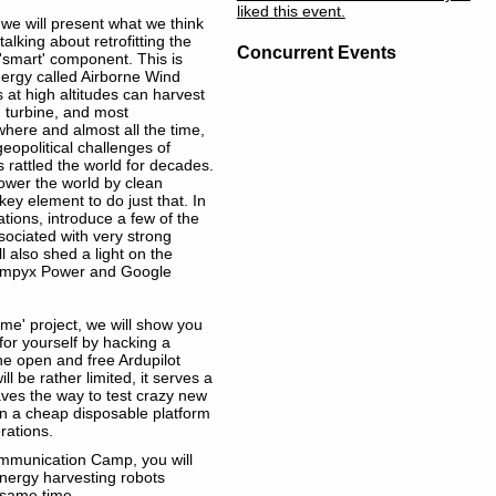
liked this event.
, we will present what we think
alking about retrofitting the
Concurrent Events
'smart' component. This is
nergy called Airborne Wind
at high altitudes can harvest
 turbine, and most
where and almost all the time,
eopolitical challenges of
 rattled the world for decades.
wer the world by clean
ey element to do just that. In
dations, introduce a few of the
sociated with very strong
ll also shed a light on the
s Ampyx Power and Google
ome' project, we will show you
or yourself by hacking a
he open and free Ardupilot
l be rather limited, it serves a
aves the way to test crazy new
 on a cheap disposable platform
erations.
mmunication Camp, you will
energy harvesting robots
e same time.