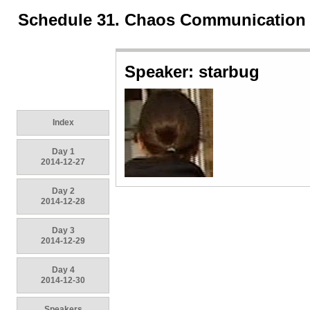
Schedule 31. Chaos Communication
Speaker: starbug
Index
Day 1
2014-12-27
Day 2
2014-12-28
Day 3
2014-12-29
Day 4
2014-12-30
Speakers