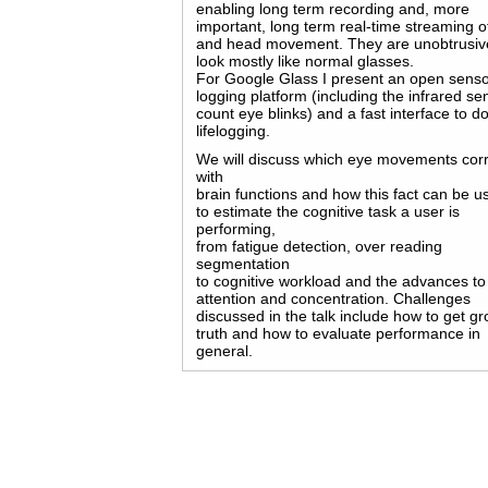
enabling long term recording and, more
important, long term real-time streaming o
and head movement. They are unobtrusiv
look mostly like normal glasses.
For Google Glass I present an open senso
logging platform (including the infrared se
count eye blinks) and a fast interface to d
lifelogging.
We will discuss which eye movements corr
with
brain functions and how this fact can be u
to estimate the cognitive task a user is
performing,
from fatigue detection, over reading
segmentation
to cognitive workload and the advances to
attention and concentration. Challenges
discussed in the talk include how to get g
truth and how to evaluate performance in
general.