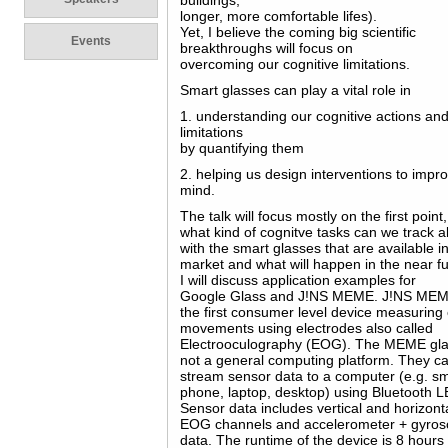
buildings,
longer, more comfortable lifes).
Yet, I believe the coming big scientific
Events
breakthroughs will focus on
overcoming our cognitive limitations.
Smart glasses can play a vital role in
1. understanding our cognitive actions an
limitations
by quantifying them
2. helping us design interventions to impr
mind.
The talk will focus mostly on the first point,
what kind of cognitve tasks can we track a
with the smart glasses that are available i
market and what will happen in the near fu
I will discuss application examples for
Google Glass and J!NS MEME. J!NS MEM
the first consumer level device measuring
movements using electrodes also called
Electrooculography (EOG). The MEME gl
not a general computing platform. They c
stream sensor data to a computer (e.g. s
phone, laptop, desktop) using Bluetooth L
Sensor data includes vertical and horizont
EOG channels and accelerometer + gyro
data. The runtime of the device is 8 hours