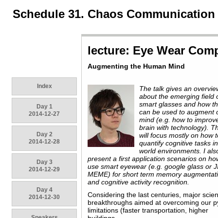
Schedule 31. Chaos Communication
lecture: Eye Wear Com
Augmenting the Human Mind
Index
The talk gives an overvie
about the emerging field 
smart glasses and how t
Day 1
can be used to augment 
2014-12-27
mind (e.g. how to improv
brain with technology). Th
Day 2
will focus mostly on how 
2014-12-28
quantify cognitive tasks in
world environments. I als
present a first application scenarios on ho
Day 3
use smart eyewear (e.g. google glass or 
2014-12-29
MEME) for short term memory augmentat
and cognitive activity recognition.
Day 4
Considering the last centuries, major scient
2014-12-30
breakthroughs aimed at overcoming our p
limitations (faster transportation, higher
Speakers