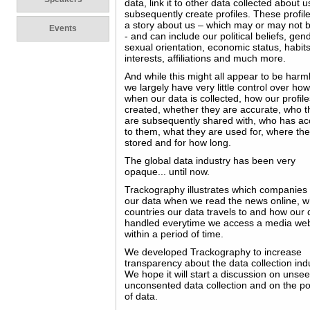
data, link it to other data collected about 
subsequently create profiles. These profiles
a story about us – which may or may not b
Events
- and can include our political beliefs, gen
sexual orientation, economic status, habits
interests, affiliations and much more.
And while this might all appear to be harm
we largely have very little control over ho
when our data is collected, how our profil
created, whether they are accurate, who t
are subsequently shared with, who has a
to them, what they are used for, where th
stored and for how long.
The global data industry has been very
opaque... until now.
Trackography illustrates which companies 
our data when we read the news online, w
countries our data travels to and how our 
handled everytime we access a media web
within a period of time.
We developed Trackography to increase
transparency about the data collection ind
We hope it will start a discussion on unse
unconsented data collection and on the pol
of data.