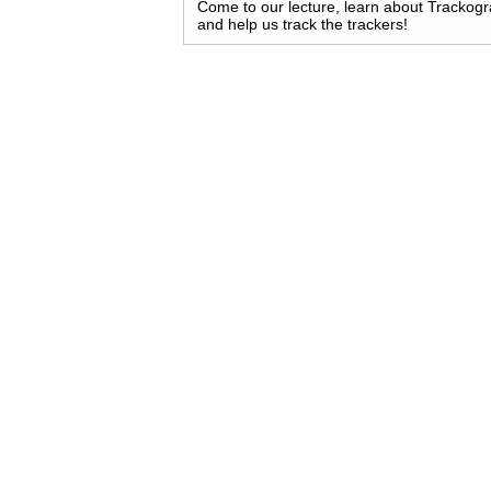
Come to our lecture, learn about Trackog
and help us track the trackers!