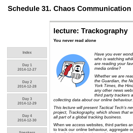
Schedule 31. Chaos Communication
lecture: Trackography
You never read alone
Index
Have you ever won
who is watching whi
are reading your fav
Day 1
media online?
2014-12-27
Whether we are rea
the Guardian, the N
Day 2
York Times, the Hin
2014-12-28
any other news webs
third party trackers 
Day 3
collecting data about our online behaviour
2014-12-29
This lecture will present Tactical Tech's n
project, Trackography, which shows that w
Day 4
all part of a global tracking business.
2014-12-30
When we access websites, third parties ar
to track our online behaviour, aggregate o
Speakers