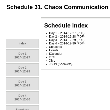
Schedule 31. Chaos Communication
Schedule index
Day 1 – 2014-12-27
(
PDF
)
Day 2 – 2014-12-28
(
PDF
)
Day 3 – 2014-12-29
(
PDF
)
Index
Day 4 – 2014-12-30
(
PDF
)
Speakers
Events
Day 1
iCalendar
xCal
2014-12-27
XML
JSON
(
Speakers
)
Day 2
2014-12-28
Day 3
2014-12-29
Day 4
2014-12-30
Speakers