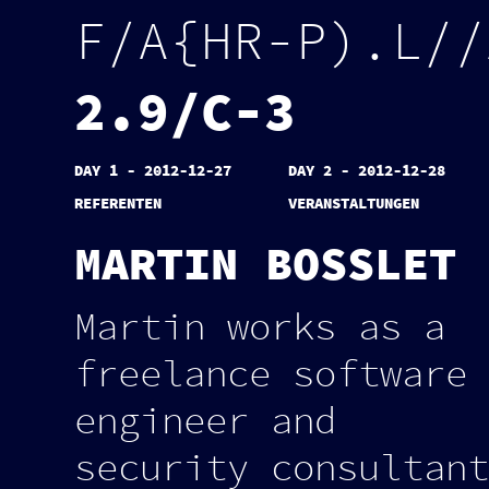
F
/
A
{
H
R
-
P
)
.
L
/
/
2
.
9
/
C
-
3
DAY 1 - 2012-12-27
DAY 2 - 2012-12-28
REFERENTEN
VERANSTALTUNGEN
MARTIN BOSSLET
Martin works as a
freelance software
engineer and
security consultant