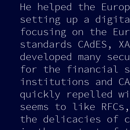
He helped the Europ
setting up a digita
focusing on the Eur
standards CAdES, XA
developed many secu
for the financial s
institutions and CA
quickly repelled wi
seems to like RFCs,
the delicacies of c