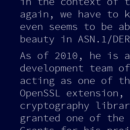
in the context of t
again, we have to k
even seems to be ab
beauty in ASN.1/DER
As of 2010, he is a
development team of
acting as one of th
OpenSSL extension, 
cryptography librar
granted one of the 