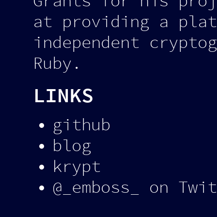
Grants for his proj
at providing a plat
independent cryptog
Ruby.
LINKS
github
blog
krypt
@_emboss_ on Twit