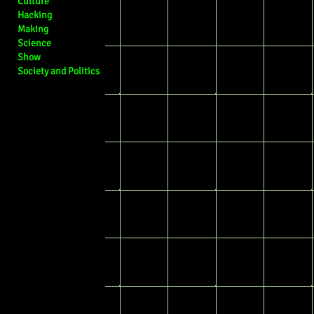
Culture
Hacking
Making
Science
Show
Society and Politics