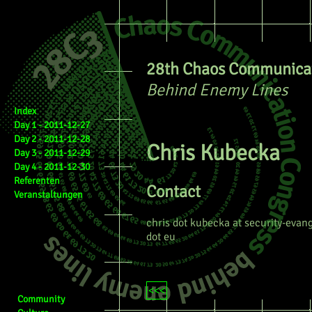
28th Chaos Communicat
Behind Enemy Lines
Index
Day 1 - 2011-12-27
Day 2 - 2011-12-28
Chris Kubecka
Day 3 - 2011-12-29
Day 4 - 2011-12-30
Referenten
Contact
Veranstaltungen
chris dot kubecka at security-evang
dot eu
<<<
Community