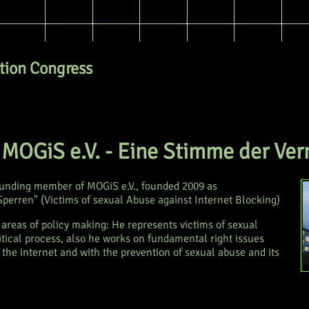
ion Congress
- MOGiS e.V. - Eine Stimme der Ver
ounding member of MOGiS e.V., founded 2009 as
erren" (Victims of sexual Abuse against Internet Blocking)
o areas of policy making: He represents victims of sexual
litical process, also he works on fundamental right issues
 the internet and with the prevention of sexual abuse and its