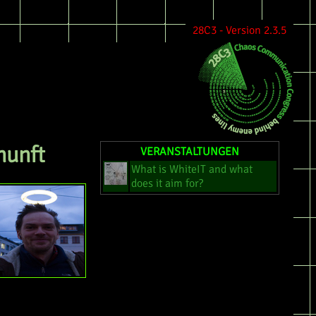
28C3 - Version 2.3.5
nunft
VERANSTALTUNGEN
What is WhiteIT and what
does it aim for?