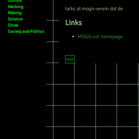
Culture
Hacking
talks at mogis-verein dot de
Making
Science
Links
Show
Society and Politics
MOGiS e.V. homepage
<<<