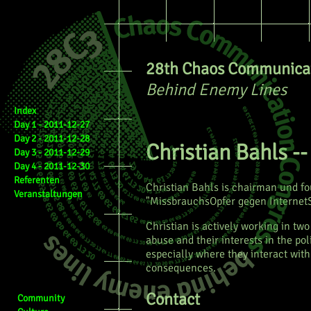
28th Chaos Communicat
Behind Enemy Lines
Index
Day 1 - 2011-12-27
Day 2 - 2011-12-28
Christian Bahls -
Day 3 - 2011-12-29
Day 4 - 2011-12-30
Referenten
Christian Bahls is chairman und f
Veranstaltungen
"MissbrauchsOpfer gegen InternetSp
Christian is actively working in tw
abuse and their interests in the po
especially where they interact with
consequences.
Contact
Community