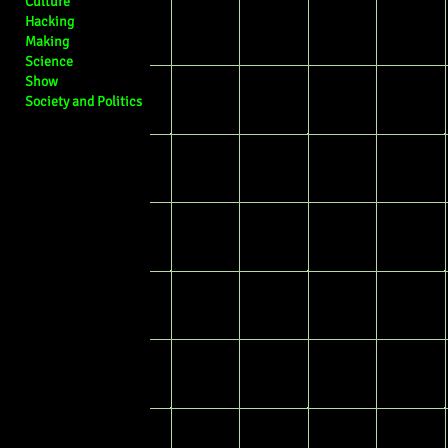
Culture
Hacking
Making
Science
Show
Society and Politics