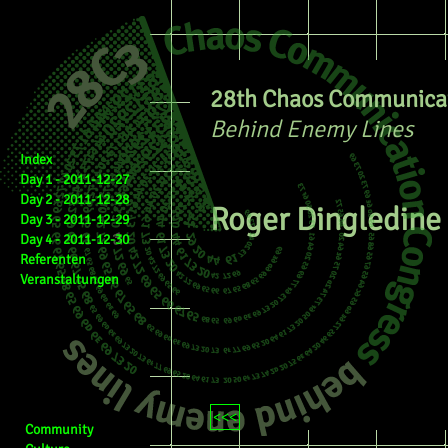
28th Chaos Communicat
Behind Enemy Lines
Index
Day 1 - 2011-12-27
Day 2 - 2011-12-28
Roger Dingledine
Day 3 - 2011-12-29
Day 4 - 2011-12-30
Referenten
Veranstaltungen
<<<
Community