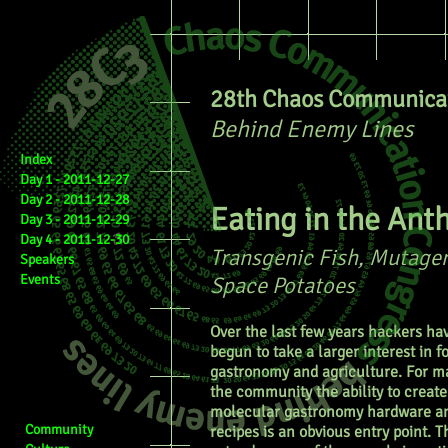
28th Chaos Communicat
Behind Enemy Lines
Index
Day 1 - 2011-12-27
Day 2 - 2011-12-28
Eating in the An
Day 3 - 2011-12-29
Day 4 - 2011-12-30
Transgenic Fish, Mutagen
Speakers
Events
Space Potatoes
Over the last few years hackers ha
begun to take a larger interest in f
gastronomy and agriculture. For m
the community the ability to create
molecular gastronomy hardware a
Community
recipes is an obvious entry point. Th