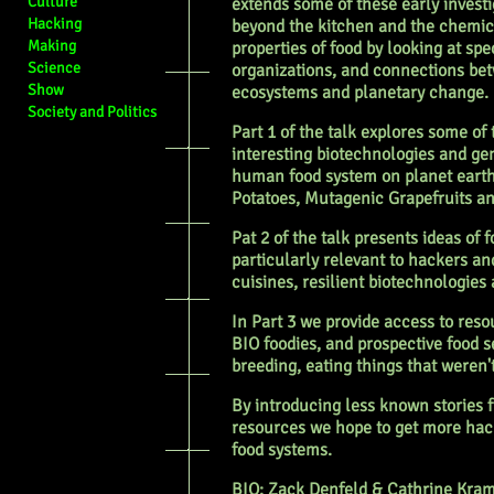
Culture
extends some of these early investi
Hacking
beyond the kitchen and the chemic
Making
properties of food by looking at spe
Science
organizations, and connections be
Show
ecosystems and planetary change.
Society and Politics
Part 1 of the talk explores some of
interesting biotechnologies and g
human food system on planet earth
Potatoes, Mutagenic Grapefruits a
Pat 2 of the talk presents ideas of
particularly relevant to hackers an
cuisines, resilient biotechnologies 
In Part 3 we provide access to reso
BIO foodies, and prospective food s
breeding, eating things that weren'
By introducing less known stories f
resources we hope to get more hac
food systems.
BIO: Zack Denfeld & Cathrine Kra