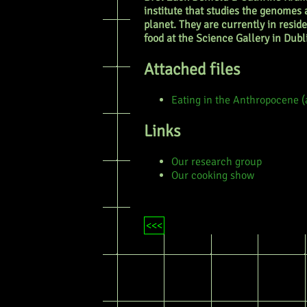
institute that studies the genomes
planet. They are currently in resid
food at the Science Gallery in Dubl
Attached files
Eating in the Anthropocene (
Links
Our research group
Our cooking show
<<<