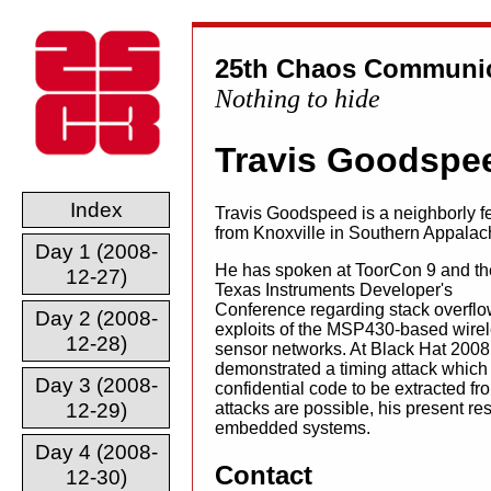
25th Chaos Communic
Nothing to hide
Travis Goodspe
Index
Travis Goodspeed is a neighborly f
from Knoxville in Southern Appalac
Day 1 (2008-
He has spoken at ToorCon 9 and th
12-27)
Texas Instruments Developer's
Conference regarding stack overfl
Day 2 (2008-
exploits of the MSP430-based wire
12-28)
sensor networks. At Black Hat 2008
demonstrated a timing attack which
Day 3 (2008-
confidential code to be extracted fr
12-29)
attacks are possible, his present r
embedded systems.
Day 4 (2008-
Contact
12-30)