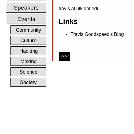
Speakers
travis at utk dot edu
Events
Links
Community
Travis Goodspeed's Blog
Culture
Hacking
<<<
Making
Science
Society