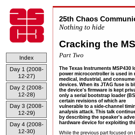
25th Chaos Communic
Nothing to hide
Cracking the M
Part Two
Index
The Texas Instruments MSP430 l
Day 1 (2008-
power microcontroller is used in
12-27)
medical, industrial, and consume
devices. When its JTAG fuse is b
Day 2 (2008-
the device's firmware is kept priv
12-28)
only a serial bootstrap loader (BS
certain revisions of which are
Day 3 (2008-
vulnerable to a side-channel timi
analysis attack. This talk contin
12-29)
by describing the speaker's adven
hardware device for exploiting thi
Day 4 (2008-
12-30)
While the previous part focused on t