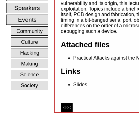
vulnerability and its origin, this lect
Speakers
exploitation. Topics include a brief r
itself, PCB design and fabrication, t
Events
timing in a bit-banged serial port, o
differences on the order of a micros
Community
debugging such a device.
Culture
Attached files
Hacking
Practical Attacks against the
Making
Links
Science
Slides
Society
<<<