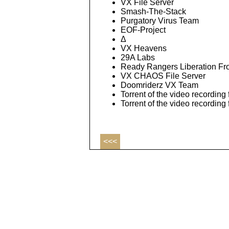
VX File Server
Smash-The-Stack
Purgatory Virus Team
EOF-Project
Δ
VX Heavens
29A Labs
Ready Rangers Liberation Fr
VX CHAOS File Server
Doomriderz VX Team
Torrent of the video recording 
Torrent of the video recording
<<<