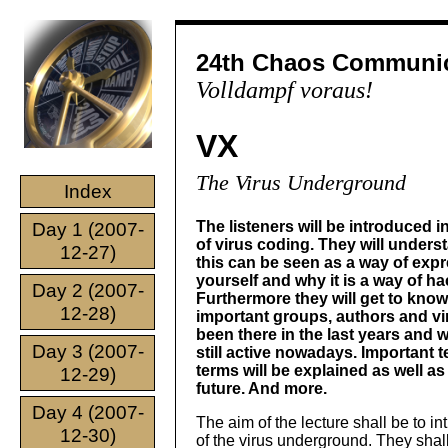
24th Chaos Communic
Volldampf voraus!
VX
The Virus Underground
Index
The listeners will be introduced i
Day 1 (2007-
of virus coding. They will under
12-27)
this can be seen as a way of exp
yourself and why it is a way of ha
Day 2 (2007-
Furthermore they will get to know
12-28)
important groups, authors and v
been there in the last years and 
Day 3 (2007-
still active nowadays. Important t
terms will be explained as well as
12-29)
future. And more.
Day 4 (2007-
The aim of the lecture shall be to in
12-30)
of the virus underground. They shall