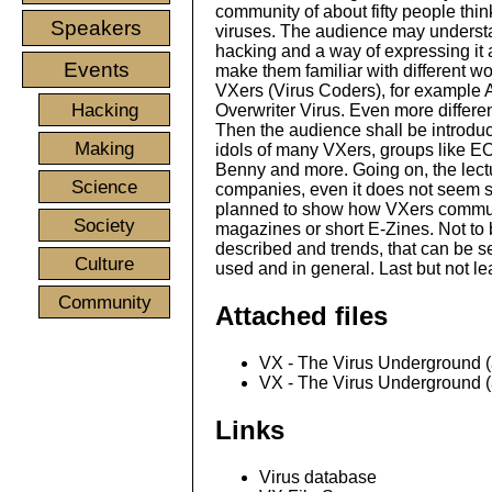
community of about fifty people thi
Speakers
viruses. The audience may understa
hacking and a way of expressing it as
Events
make them familiar with different wo
VXers (Virus Coders), for example
Hacking
Overwriter Virus. Even more differe
Then the audience shall be introduc
Making
idols of many VXers, groups like E
Benny and more. Going on, the lectu
Science
companies, even it does not seem so
planned to show how VXers communic
Society
magazines or short E-Zines. Not to 
described and trends, that can be s
Culture
used and in general. Last but not l
Community
Attached files
VX - The Virus Underground (a
VX - The Virus Underground (a
Links
Virus database