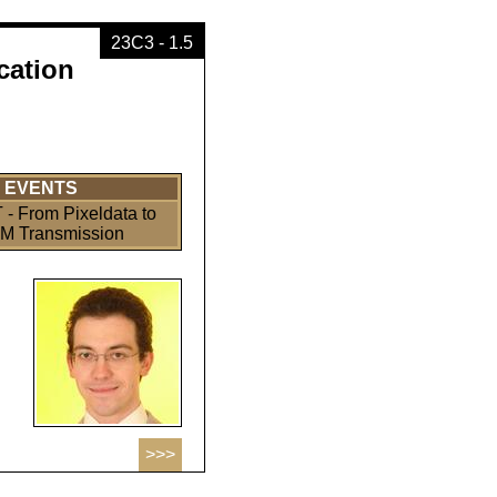
23C3 - 1.5
cation
EVENTS
- From Pixeldata to
 Transmission
>>>