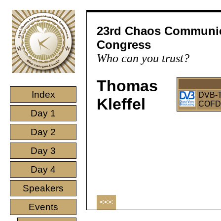
23rd Chaos Communi
Congress
Who can you trust?
Thomas
Index
DVB-T 
Kleffel
COFDM
Day 1
Day 2
Day 3
Day 4
Speakers
<<<
Events