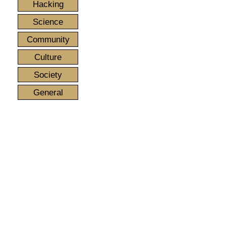
Hacking
Science
Community
Culture
Society
General