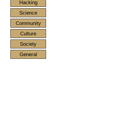
Hacking
Science
Community
Culture
Society
General