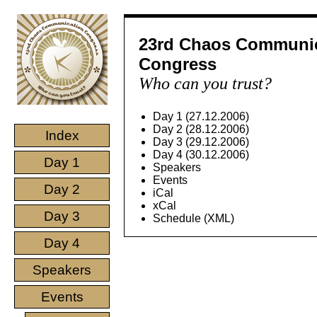
23rd Chaos Communi
Congress
Who can you trust?
Day 1 (27.12.2006)
Day 2 (28.12.2006)
Index
Day 3 (29.12.2006)
Day 4 (30.12.2006)
Day 1
Speakers
Events
Day 2
iCal
xCal
Day 3
Schedule (XML)
Day 4
Speakers
Events