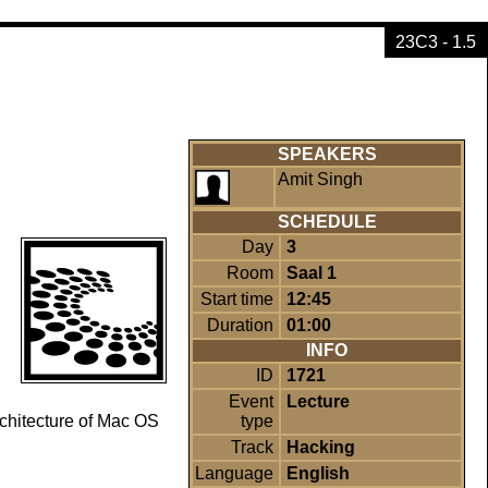
23C3 - 1.5
SPEAKERS
Amit Singh
SCHEDULE
Day
3
Room
Saal 1
Start time
12:45
Duration
01:00
INFO
ID
1721
Event
Lecture
type
rchitecture of Mac OS
Track
Hacking
Language
English