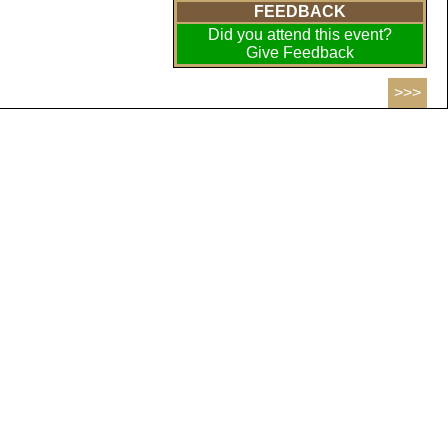
FEEDBACK
Did you attend this event?
Give Feedback
>>>