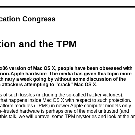
ation Congress
tion and the TPM
x86 version of Mac OS X, people have been obsessed with
 non-Apple hardware. The media has given this topic more
with nary a week going by without some discussion of the
 attackers attempting to "crack" Mac OS X.
of such tussles (including the so-called hacker victories),
at happens inside Mac OS X with respect to such protection.
platform modules (TPMs) in newer Apple computer models only
g--trusted hardware is perhaps one of the most untrusted (and
 this talk, we will unravel some TPM mysteries and look at the a