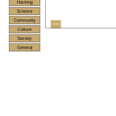
Hacking
Science
Community
<<<
Culture
Society
General