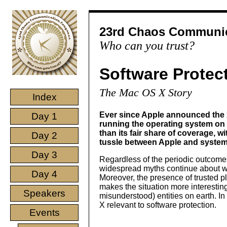
23rd Chaos Communic
Who can you trust?
Software Protec
The Mac OS X Story
Index
Ever since Apple announced the 
Day 1
running the operating system on
than its fair share of coverage, 
Day 2
tussle between Apple and system
Day 3
Regardless of the periodic outcomes 
widespread myths continue about wh
Day 4
Moreover, the presence of trusted 
makes the situation more interestin
Speakers
misunderstood) entities on earth. In
X relevant to software protection.
Events