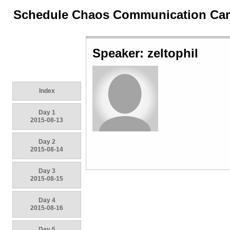
Schedule Chaos Communication Ca
Speaker: zeltophil
Index
Day 1
2015-08-13
Day 2
2015-08-14
Day 3
2015-08-15
Day 4
2015-08-16
Day 5