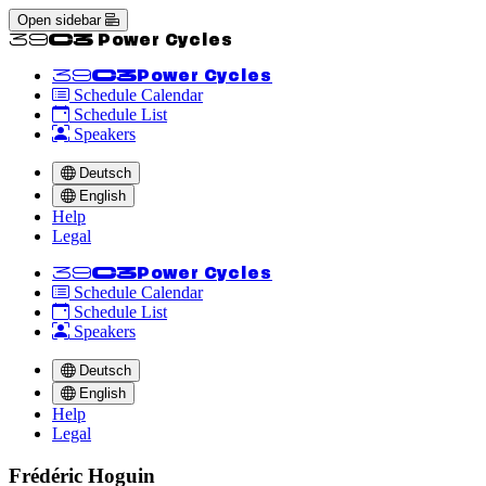
Open sidebar
<<39C3 Power Cycles
<<39C3
Power Cycles
Schedule Calendar
Schedule List
Speakers
Deutsch
English
Help
Legal
<<39C3
Power Cycles
Schedule Calendar
Schedule List
Speakers
Deutsch
English
Help
Legal
Frédéric Hoguin