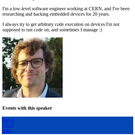
I'm a low-level software engineer working at CERN, and I've been
researching and hacking embedded devices for 20 years.
I always try to get arbitrary code execution on devices I'm not
supposed to run code on, and sometimes I manage :)
Events with this speaker
Day 3
17:15
60m