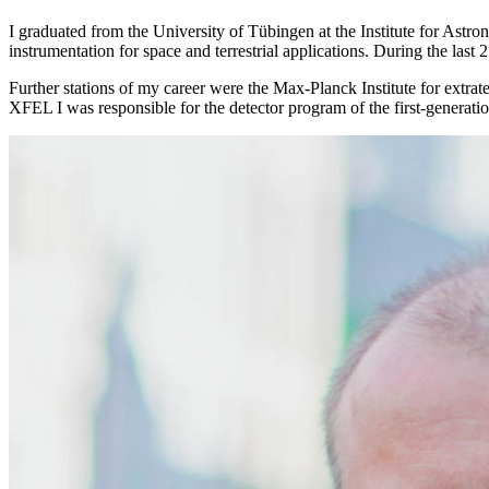
I graduated from the University of Tübingen at the Institute for Astr
instrumentation for space and terrestrial applications. During the last
Further stations of my career were the Max-Planck Institute for extr
XFEL I was responsible for the detector program of the first-generatio