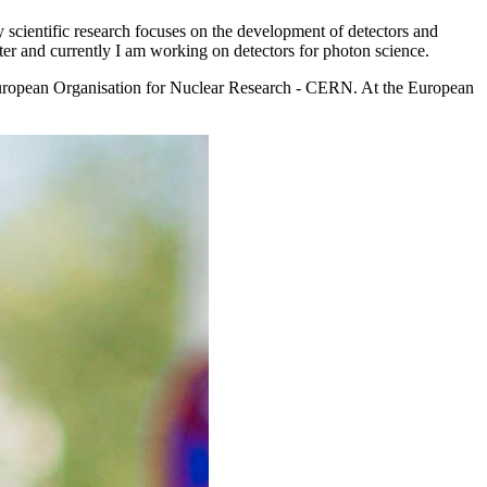
 scientific research focuses on the development of detectors and
atter and currently I am working on detectors for photon science.
e European Organisation for Nuclear Research - CERN. At the European