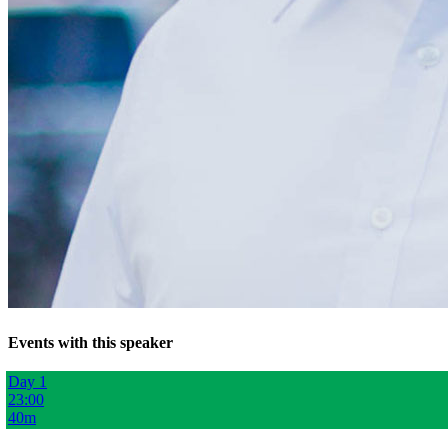
Events with this speaker
Day 1
23:00
40m