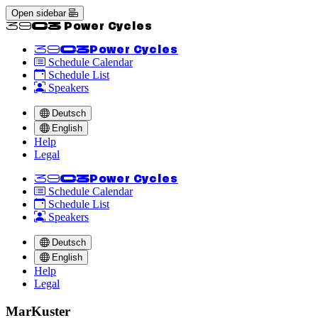
Open sidebar
<<39C3 Power Cycles
<<39C3
Power Cycles
Schedule Calendar
Schedule List
Speakers
Deutsch
English
Help
Legal
<<39C3
Power Cycles
Schedule Calendar
Schedule List
Speakers
Deutsch
English
Help
Legal
MarKuster