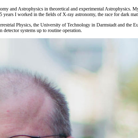
onomy and Astrophysics in theoretical and experimental Astrophysics. My
 25 years I worked in the fields of X-ray astronomy, the race for dark m
aterrestrial Physics, the University of Technology in Darmstadt and th
n detector systems up to routine operation.