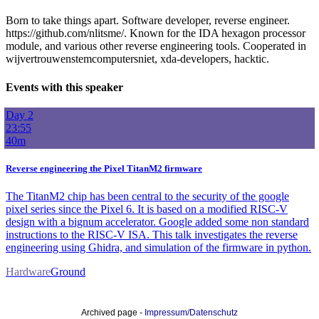
Born to take things apart. Software developer, reverse engineer.
https://github.com/nlitsme/. Known for the IDA hexagon processor
module, and various other reverse engineering tools. Cooperated in
wijvertrouwenstemcomputersniet, xda-developers, hacktic.
Events with this speaker
Day 2
23:55
40m
Reverse engineering the Pixel TitanM2 firmware
The TitanM2 chip has been central to the security of the google
pixel series since the Pixel 6. It is based on a modified RISC-V
design with a bignum accelerator. Google added some non standard
instructions to the RISC-V ISA. This talk investigates the reverse
engineering using Ghidra, and simulation of the firmware in python.
Hardware
Ground
Archived page -
Impressum/Datenschutz