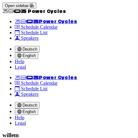
Open sidebar
<<39C3 Power Cycles
<<39C3
Power Cycles
Schedule Calendar
Schedule List
Speakers
Deutsch
English
Help
Legal
<<39C3
Power Cycles
Schedule Calendar
Schedule List
Speakers
Deutsch
English
Help
Legal
willem