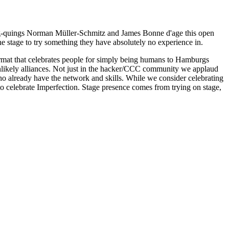
rag-quings Norman Müller-Schmitz and James Bonne d'age this open
he stage to try something they have absolutely no experience in.
ormat that celebrates people for simply being humans to Hamburgs
 unlikely alliances. Not just in the hacker/CCC community we applaud
who already have the network and skills. While we consider celebrating
 to celebrate Imperfection. Stage presence comes from trying on stage,