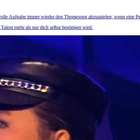
svolle Aufgabe immer wieder den Themesong abzuspielen, wenn eine Per
alent mehr als nur dich selbst benötigen wird.