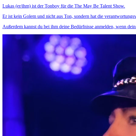
Lukas (er/ihm) ist der Tonboy für die The May Be Talent Show.
Er ist kein Golem und nicht aus Ton, sondern hat die verantwortung
Außerdem kannst du bei ihm deine Bedürfnisse anmelden, wenn dein T