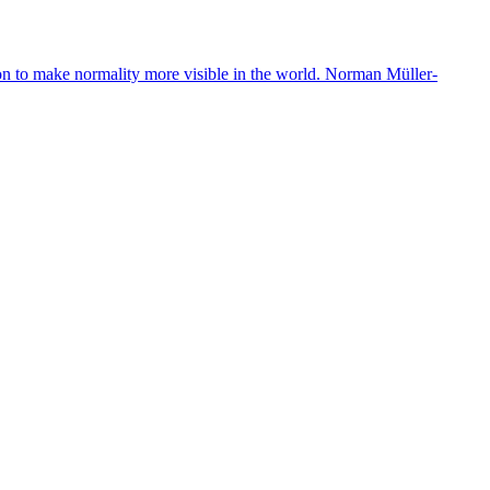
ion to make normality more visible in the world. Norman Müller-