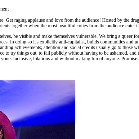
nment
ocre. Get raging applause and love from the audience! Hosted by the d
Talents together when the most beautiful cuties from the audience enter t
selves, be visible and make themselves vulnerable. We bring a queer f
es. In doing so it's explicitly anti-capitalist, builds communities and
standing achievements; attention and social credits usually go to those 
ce to try things out, to fail publicly without having to be ashamed, and
ryone. Inclusive, hilarious and without making fun of anyone. Promise.