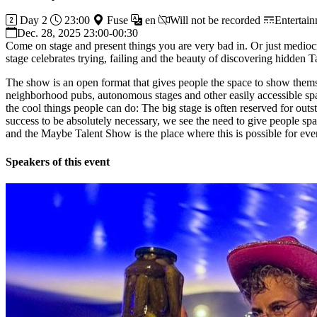
Day 2
23:00
Fuse
en
Will not be recorded
Entertai
Dec. 28, 2025 23:00-00:30
Come on stage and present things you are very bad in. Or just medi
stage celebrates trying, failing and the beauty of discovering hidden 
The show is an open format that gives people the space to show them
neighborhood pubs, autonomous stages and other easily accessible spac
the cool things people can do: The big stage is often reserved for out
success to be absolutely necessary, we see the need to give people spa
and the Maybe Talent Show is the place where this is possible for eve
Speakers of this event