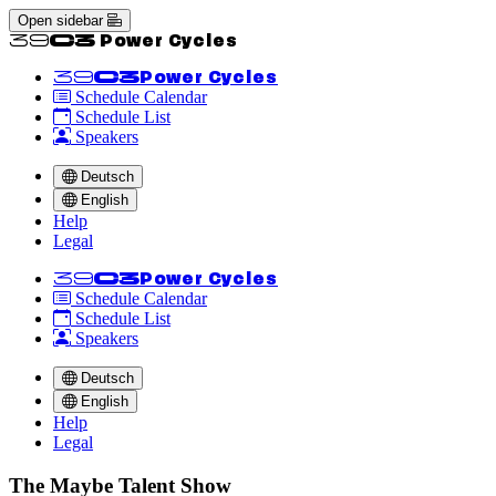
Open sidebar
<<39C3 Power Cycles
<<39C3
Power Cycles
Schedule Calendar
Schedule List
Speakers
Deutsch
English
Help
Legal
<<39C3
Power Cycles
Schedule Calendar
Schedule List
Speakers
Deutsch
English
Help
Legal
The Maybe Talent Show