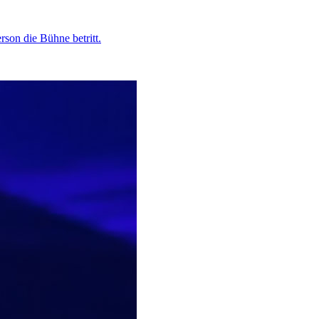
son die Bühne betritt.