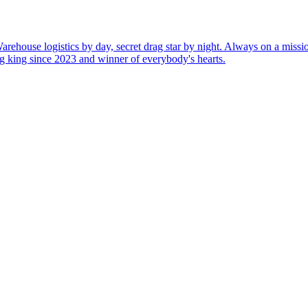
rehouse logistics by day, secret drag star by night. Always on a miss
rag king since 2023 and winner of everybody's hearts.