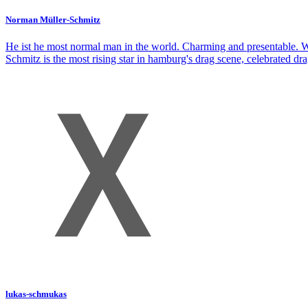
Norman Müller-Schmitz
He ist he most normal man in the world. Charming and presentable. Wa
Schmitz is the most rising star in hamburg's drag scene, celebrated d
lukas-schmukas