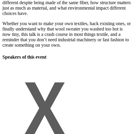
different despite being made of the same fiber, how structure matters
just as much as material, and what environmental impact different
choices have.
Whether you want to make your own textiles, hack existing ones, or
finally understand why that wool sweater you washed too hot is
now tiny, this talk is a crash course in most things textile, and a
reminder that you don’t need industrial machinery or fast fashion to
create something on your own.
Speakers of this event