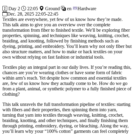
Day 2
22:05
Ground
en
Hardware
Dec. 28, 2025 22:05-22:45
Textiles are everywhere, yet few of us know how they’re made.
This talk aims to give you an overview over the complete
transformation from fiber to finished textile. We'll be exploring fiber
properties, spinning, and techniques like weaving, knitting, crochet,
braiding, and knotting, followed by finishing methods such as
dyeing, printing, and embroidery. You’ll learn why not only fiber but
also structure matters, and how to make or hack textiles on your
own without relying on fast fashion or industrial tools.
Textiles play an integral part in our daily lives. If you’re reading this,
chances are you’re wearing clothes or have some form of fabric
within arm’s reach. Yet despite how common and essential textiles
are, few of us know how they actually come to be. How do we go
from a plant, animal, or synthetic polymer to a fully finished piece of
clothing?
This talk unravels the full transformation pipeline of textiles: starting
with fibers and their properties, then spinning them into yarn,
turning that yarn into textiles through weaving, knitting, crochet,
braiding, knotting, and other techniques, and finally finishing them
through printing, embroidery, dyeing, or bleaching. Along the way,
you’ll learn why your “100% cotton” garments can feel completely