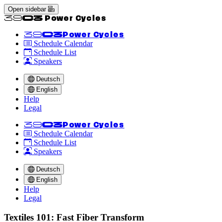
Open sidebar
<<39C3 Power Cycles
<<39C3
Power Cycles
Schedule Calendar
Schedule List
Speakers
Deutsch
English
Help
Legal
<<39C3
Power Cycles
Schedule Calendar
Schedule List
Speakers
Deutsch
English
Help
Legal
Textiles 101: Fast Fiber Transform