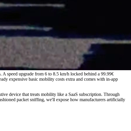
s. A speed upgrade from 6 to 8.5 km/h locked behind a 99.99€
eady expensive basic mobility costs extra and comes with in-app
tive device that treats mobility like a SaaS subscription. Through
ashioned packet sniffing, we'll expose how manufacturers artificially