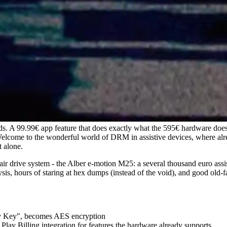
s. A 99.99€ app feature that does exactly what the 595€ hardware doe
Welcome to the wonderful world of DRM in assistive devices, where alr
t alone.
hair drive system - the Alber e-motion M25: a several thousand euro assis
is, hours of staring at hex dumps (instead of the void), and good old-f
ity Key", becomes AES encryption
ay Billing integration for features the hardware already supports