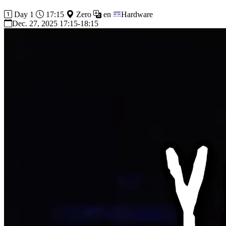
Day 1
17:15
Zero
en
Hardware
Dec. 27, 2025 17:15-18:15