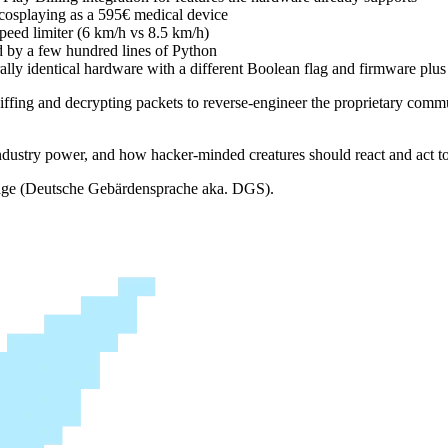
0€ cosplaying as a 595€ medical device
peed limiter (6 km/h vs 8.5 km/h)
d by a few hundred lines of Python
ally identical hardware with a different Boolean flag and firmware plus 
iffing and decrypting packets to reverse-engineer the proprietary comm
 industry power, and how hacker-minded creatures should react and act to
guage (Deutsche Gebärdensprache aka. DGS).