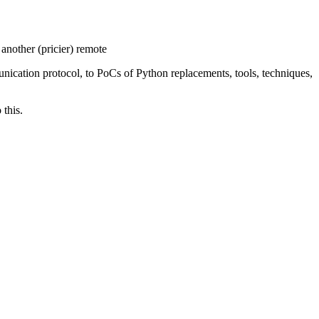
another (pricier) remote
unication protocol, to PoCs of Python replacements, tools, techniques,
 this.