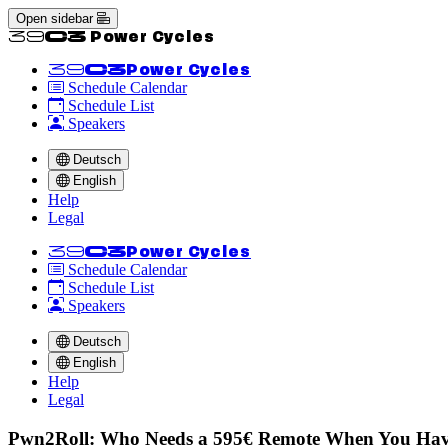
Open sidebar
<<39C3 Power Cycles
<<39C3
Power Cycles
Schedule Calendar
Schedule List
Speakers
Deutsch
English
Help
Legal
<<39C3
Power Cycles
Schedule Calendar
Schedule List
Speakers
Deutsch
English
Help
Legal
Pwn2Roll: Who Needs a 595€ Remote When You Have