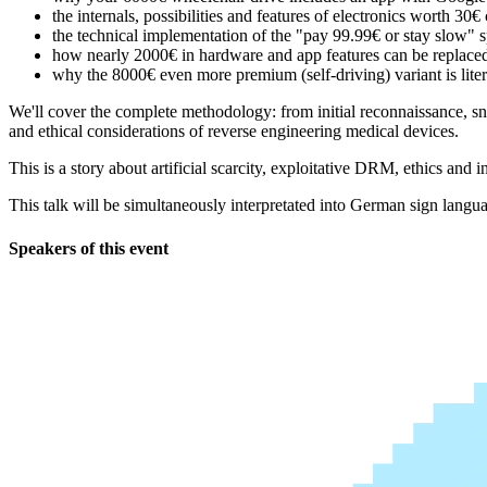
the internals, possibilities and features of electronics worth 3
the technical implementation of the "pay 99.99€ or stay slow" s
how nearly 2000€ in hardware and app features can be replace
why the 8000€ even more premium (self-driving) variant is liter
We'll cover the complete methodology: from initial reconnaissance, sn
and ethical considerations of reverse engineering medical devices.
This is a story about artificial scarcity, exploitative DRM, ethics and
This talk will be simultaneously interpretated into German sign lan
Speakers of this event