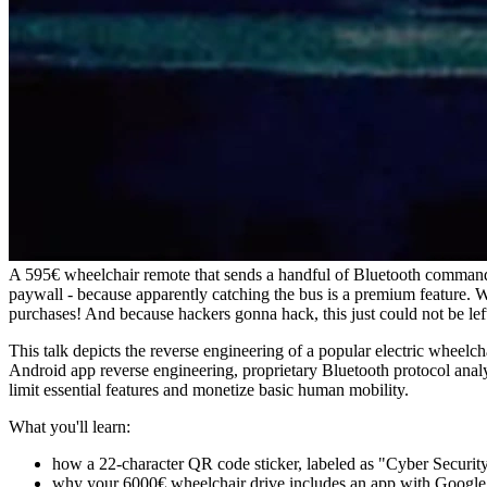
A 595€ wheelchair remote that sends a handful of Bluetooth command
paywall - because apparently catching the bus is a premium feature. 
purchases! And because hackers gonna hack, this just could not be lef
This talk depicts the reverse engineering of a popular electric wheelc
Android app reverse engineering, proprietary Bluetooth protocol analys
limit essential features and monetize basic human mobility.
What you'll learn:
how a 22-character QR code sticker, labeled as "Cyber Secur
why your 6000€ wheelchair drive includes an app with Google Pl