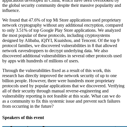
applications developed in China, which have been overlooked by
the global security community despite their massive popularity and
influence.
We found that 47.6% of top Mi Store applications used proprietary
network cryptography without any additional encryption, compared
to only 3.51% of top Google Play Store applications. We analyzed
the most popular of these protocols, including cryptosystems
designed by Alibaba, iQIYI, Kuaishou, and Tencent. Of the top 9
protocol families, we discovered vulnerabilities in 8 that allowed
network eavesdroppers to decrypt underlying data. We also
discovered additional vulnerabilities in several other protocols used
by apps with hundreds of millions of users.
Through the vulnerabilities fixed as a result of this work, this
research has directly improved the network security of up to one
billion people. However, there were hundreds more proprietary
protocols used by popular applications that we discovered. Verifying
all of their security through manual reverse-engineering and
vulnerability reporting is not feasible at this scale. What can we do
as a community to fix this systemic issue and prevent such failures
from occurring in the future?
Speakers of this event