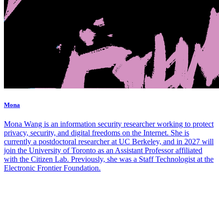
Mona
Mona Wang is an information security researcher working to protect
privacy, security, and digital freedoms on the Internet. She is
currently a postdoctoral researcher at UC Berkeley, and in 2027 will
join the University of Toronto as an Assistant Professor affiliated
with the Citizen Lab. Previously, she was a Staff Technologist at the
Electronic Frontier Foundation.