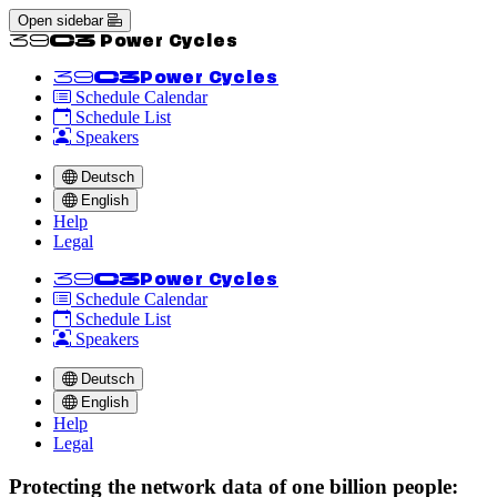
Open sidebar
<<39C3 Power Cycles
<<39C3
Power Cycles
Schedule Calendar
Schedule List
Speakers
Deutsch
English
Help
Legal
<<39C3
Power Cycles
Schedule Calendar
Schedule List
Speakers
Deutsch
English
Help
Legal
Protecting the network data of one billion people: