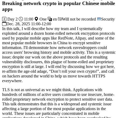
Breaking network crypto in popular Chinese mobile
apps
Day 2
11:00
One
en
Will not be recorded
Security
Dec. 28, 2025 11:00-12:00
In this talk, I will describe how my team and I systematically
exploited around a dozen home-rolled network encryption protocols
used by popular mobile apps like RedNote, Alipay, and some of the
most popular mobile browsers in China to encrypt sensitive
information. I'll demonstrate how network eavesdroppers could
access users' browsing history and mobile activity. This is a systemic
issue; despite our work on the above protocols and the resulting
vulnerability disclosures, this plague of home-rolled and proprietary
encryption is still at large. I will end by discussing how we got here,
re-affirm the age-old adage, “Don’t roll your own crypto!”, and call
on hackers around the world to help us move towards HTTPS
everywhere.
TLS is not as universal as we might think. Applications with
hundreds of millions of active users continue to use insecure, home-
rolled proprietary network encryption to protect sensitive user data.
This talk demonstrates that this is a widespread and systemic issue
affecting a large portion of the most popular applications in the
world. These issues are particularly concentrated in mobile