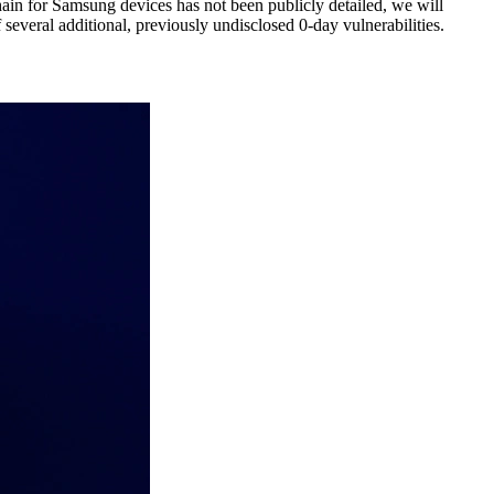
ain for Samsung devices has not been publicly detailed, we will
 several additional, previously undisclosed 0-day vulnerabilities.