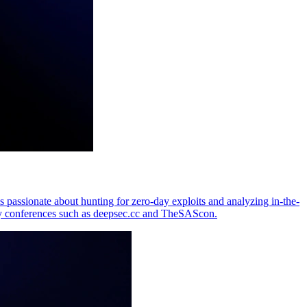
passionate about hunting for zero-day exploits and analyzing in-the-
y conferences such as deepsec.cc and TheSAScon.