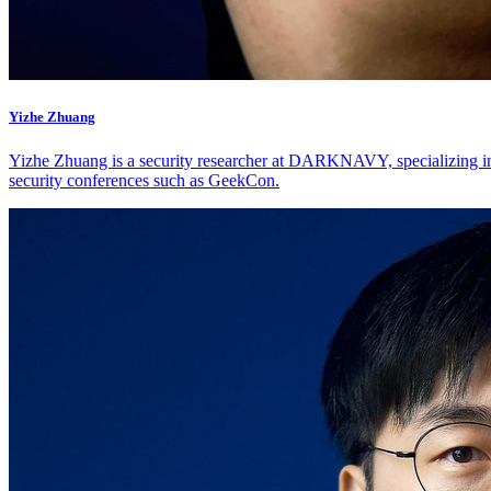
Yizhe Zhuang
Yizhe Zhuang is a security researcher at DARKNAVY, specializing in 
security conferences such as GeekCon.