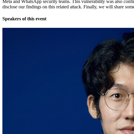
Meta and WhatsApp security teams. This vulnerability was also confir
disclose our findings on this related attack. Finally, we will share so
Speakers of this event