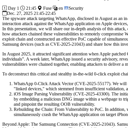
Day 1
21:45
Fuse
en
Security
Dec. 27, 2025 21:45-22:45
The spyware attack targeting WhatsApp, disclosed in August as an in-t
interaction attack against the WhatsApp application on Apple devices
In this presentation, we will share our in-depth analysis of this att
how attackers chained these vulnerabilities to remotely compromise 
exploit chain and constructed an effective PoC capable of simultaneousl
Samsung devices (such as CVE-2025-21043) and share how this investi
In August 2025, it attracted significant attention when Apple patched 
individuals”. A week later, WhatsApp issued a security advisory, revea
vulnerabilities were chained together, enabling attackers to deliver a 
To deconstruct this critical and stealthy in-the-wild 0-click exploit chai
WhatsApp 0-Click Attack Vector (CVE-2025-55177). We will desc
"linked devices," which stemmed from insufficient validation, a
iOS Image Parsing Vulnerability (CVE-2025-43300). The initial e
by embedding a malicious DNG image within a webpage to trig
and pinpoint the resulting OOB vulnerability.
Rebuilding the Chain: From Vulnerability to PoC. In addition, w
simultaneously crash the WhatsApp application on target iPhon
Beyond Apple: The Samsung Connection (CVE-2025-21043). Samsung's 