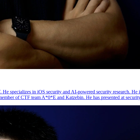
 specializes in iOS security and AI-powered security research. He is 
member of CTF team A*0*E and Katzebin. He has presented at securit