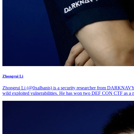
Zhongrui Li
Zhongrui Li (@0xalbanis) is a security researcher from DARKNAVY. He
wild exploited vulnerabilities. He has won two DEF CON CTF as a 