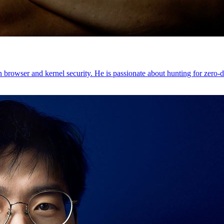
browser and kernel security. He is passionate about hunting for zero-