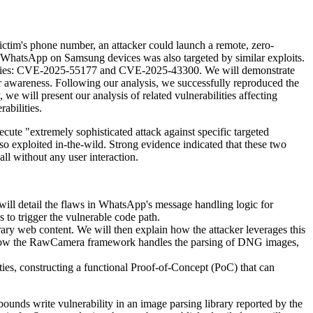
ictim's phone number, an attacker could launch a remote, zero-
t WhatsApp on Samsung devices was also targeted by similar exploits.
erabilities: CVE-2025-55177 and CVE-2025-43300. We will demonstrate
r awareness. Following our analysis, we successfully reproduced the
we will present our analysis of related vulnerabilities affecting
abilities.
cute "extremely sophisticated attack against specific targeted
so exploited in-the-wild. Strong evidence indicated that these two
all without any user interaction.
ll detail the flaws in WhatsApp's message handling logic for
 to trigger the vulnerable code path.
rary web content. We will then explain how the attacker leverages this
ze how the RawCamera framework handles the parsing of DNG images,
ties, constructing a functional Proof-of-Concept (PoC) that can
s write vulnerability in an image parsing library reported by the