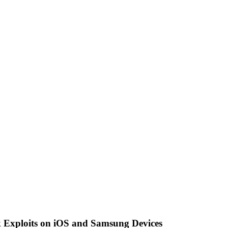
Exploits on iOS and Samsung Devices