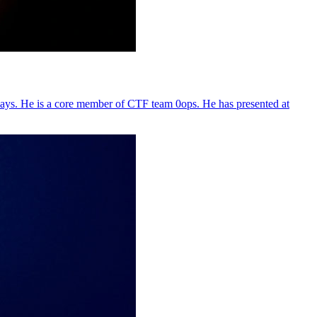
days. He is a core member of CTF team 0ops. He has presented at