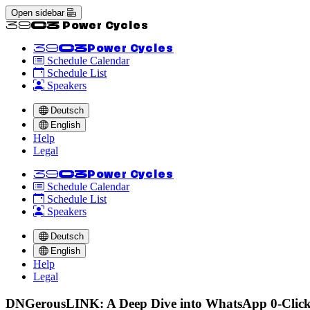
Open sidebar
<<39C3 Power Cycles
<<39C3
Power Cycles
Schedule Calendar
Schedule List
Speakers
Deutsch
English
Help
Legal
<<39C3
Power Cycles
Schedule Calendar
Schedule List
Speakers
Deutsch
English
Help
Legal
DNGerousLINK: A Deep Dive into WhatsApp 0-Click 