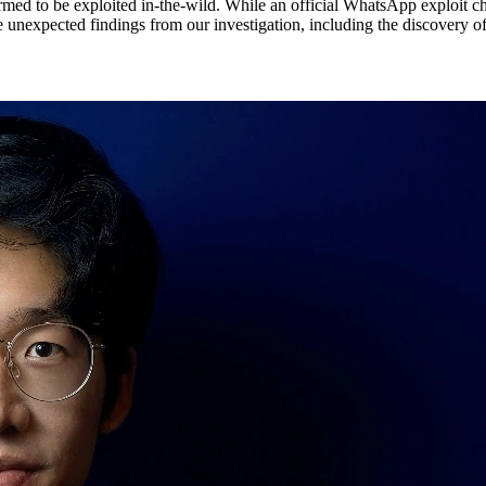
med to be exploited in-the-wild. While an official WhatsApp exploit ch
me unexpected findings from our investigation, including the discovery of