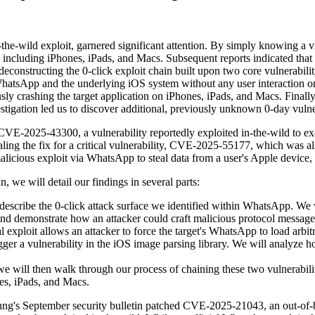
he-wild exploit, garnered significant attention. By simply knowing a v
, including iPhones, iPads, and Macs. Subsequent reports indicated tha
ack, deconstructing the 0-click exploit chain built upon two core vuln
WhatsApp and the underlying iOS system without any user interaction o
y crashing the target application on iPhones, iPads, and Macs. Finally, 
gation led us to discover additional, previously unknown 0-day vulner
CVE-2025-43300, a vulnerability reportedly exploited in-the-wild to exe
ling the fix for a critical vulnerability, CVE-2025-55177, which was al
malicious exploit via WhatsApp to steal data from a user's Apple device, 
n, we will detail our findings in several parts:
ribe the 0-click attack surface we identified within WhatsApp. We wi
nd demonstrate how an attacker could craft malicious protocol messages
xploit allows an attacker to force the target's WhatsApp to load arbit
ger a vulnerability in the iOS image parsing library. We will analy
e will then walk through our process of chaining these two vulnerabili
es, iPads, and Macs.
September security bulletin patched CVE-2025-21043, an out-of-bound