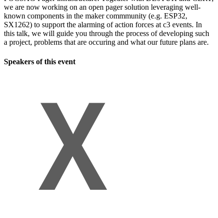
we are now working on an open pager solution leveraging well-
known components in the maker commmunity (e.g. ESP32,
SX1262) to support the alarming of action forces at c3 events. In
this talk, we will guide you through the process of developing such
a project, problems that are occuring and what our future plans are.
Speakers of this event