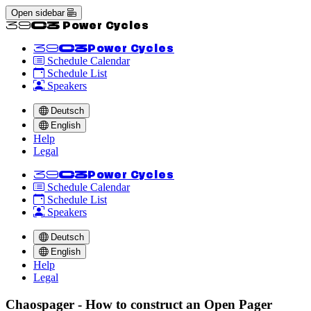
Open sidebar
<<39C3 Power Cycles
<<39C3
Power Cycles
Schedule Calendar
Schedule List
Speakers
Deutsch
English
Help
Legal
<<39C3
Power Cycles
Schedule Calendar
Schedule List
Speakers
Deutsch
English
Help
Legal
Chaospager - How to construct an Open Pager