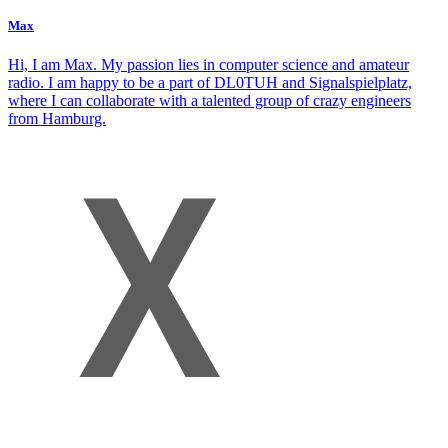
Max
Hi, I am Max. My passion lies in computer science and amateur
radio. I am happy to be a part of DL0TUH and Signalspielplatz,
where I can collaborate with a talented group of crazy engineers
from Hamburg.