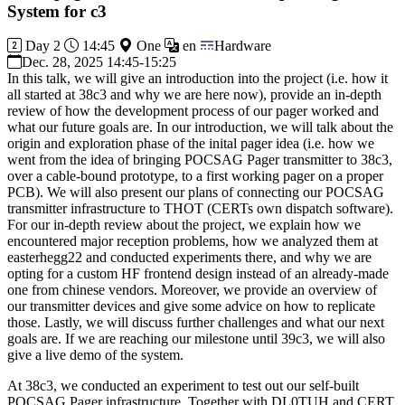
System for c3
Day 2
14:45
One
en
Hardware
Dec. 28, 2025 14:45-15:25
In this talk, we will give an introduction into the project (i.e. how it
all started at 38c3 and why we are here now), provide an in-depth
review of how the development process of our pager worked and
what our future goals are. In our introduction, we will talk about the
origin and exploration phase of the inital pager idea (i.e. how we
went from the idea of bringing POCSAG Pager transmitter to 38c3,
over a cable-bound prototype, to a first working pager on a proper
PCB). We will also present our plans of connecting our POCSAG
transmitter infrastructure to THOT (CERTs own dispatch software).
For our in-depth review about the project, we explain how we
encountered major reception problems, how we analyzed them at
easterhegg22 and conducted experiments there, and why we are
opting for a custom HF frontend design instead of an already-made
one from chinese vendors. Moreover, we provide an overview of
our transmitter devices and give some advice on how to replicate
those. Lastly, we will discuss further challenges and what our next
goals are. If we are reaching our milestone until 39c3, we will also
give a live demo of the system.
At 38c3, we conducted an experiment to test out our self-built
POCSAG Pager infrastructure. Together with DL0TUH and CERT,