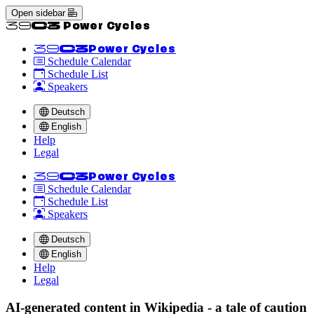
Open sidebar
<<39C3 Power Cycles
<<39C3
Power Cycles
Schedule Calendar
Schedule List
Speakers
Deutsch
English
Help
Legal
<<39C3
Power Cycles
Schedule Calendar
Schedule List
Speakers
Deutsch
English
Help
Legal
AI-generated content in Wikipedia - a tale of caution