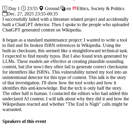
Day 1
23:55
Ground
en
Ethics, Society & Politics
Dec. 27, 2025 23:55-00:35
I successfully failed with a literature related project and accidentally
built a ChatGPT detector. Then I spoke to the people who uploaded
ChatGPT generated content on Wikipedia.
It began as a standard maintenance project: I wanted to write a tool
to find and fix broken ISBN references in Wikipedia. Using the
built-in checksum, this seemed like a straightforward technical task.
I expected to find mostly typos. But I also found texts generated by
LLMs. These models are effective at creating plausible-sounding
content, but (for now) they often fail to generate correct checksums
for identifiers like ISBNs. This vulnerability turned my tool into an
unintentional detector for this type of content. This talk is the story
of that investigation. I'll show how the tool works and how it
identifies this anti-knowledge. But the tech is only half the story.
The other half is human. I contacted the editors who had added this
undeclared AI content. I will talk about why they did it and how the
Wikipedians reacted and whether "The End is Nigh" calls might be
warranted.
Speakers of this event