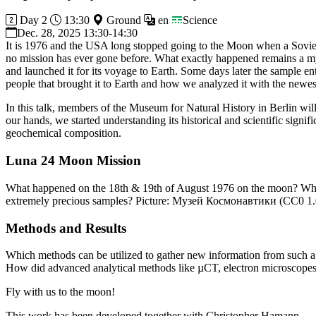
Day 2
13:30
Ground
en
Science
Dec. 28, 2025 13:30-14:30
It is 1976 and the USA long stopped going to the Moon when a Soviet 
no mission has ever gone before. What exactly happened remains a mys
and launched it for its voyage to Earth. Some days later the sample en
people that brought it to Earth and how we analyzed it with the new
In this talk, members of the Museum for Natural History in Berlin wil
our hands, we started understanding its historical and scientific signi
geochemical composition.
Luna 24 Moon Mission
What happened on the 18th & 19th of August 1976 on the moon? Why w
extremely precious samples? Picture: Музей Космонавтики (CC0 1.
Methods and Results
Which methods can be utilized to gather new information from such a s
How did advanced analytical methods like µCT, electron microscopes, 
Fly with us to the moon!
This work has been developed together with Christopher Hamann.