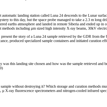
automatic landing station called Luna 24 descends to the Lunar surface.
tery to this day, but the space probe managed to take a 2.3 m long dri
tered earths atmosphere and landed in remote Siberia and ended up in ou
est methods including µm sized high intensity X-ray beams, 30kV elect
l present the story of a Luna 24 sample retrieved by the GDR from the 
ficance, produced specialized sample containers and initiated curation ef
as this landing site chosen and how was the sample retrieved and bro
0)
ample without destroying it? Which storage and curation methods must be
µ X-ray fluorescence spectrometers and nitrogen-cooled infrared spect