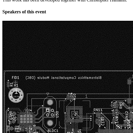
Speakers of this event