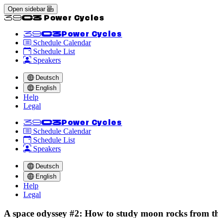
Open sidebar
<<39C3 Power Cycles
<<39C3
Power Cycles
Schedule Calendar
Schedule List
Speakers
Deutsch
English
Help
Legal
<<39C3
Power Cycles
Schedule Calendar
Schedule List
Speakers
Deutsch
English
Help
Legal
A space odyssey #2: How to study moon rocks from th