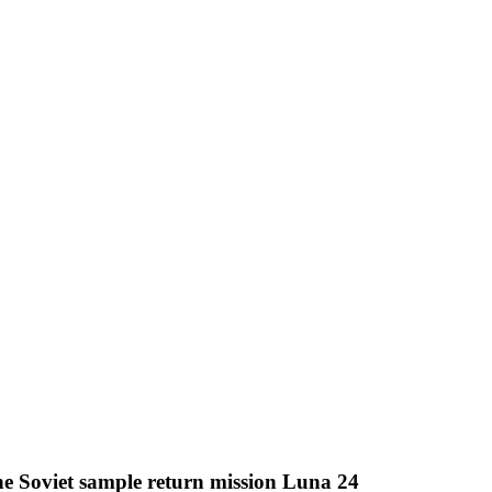
e Soviet sample return mission Luna 24