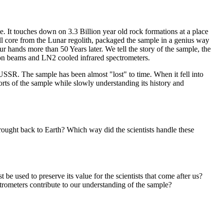
 It touches down on 3.3 Billion year old rock formations at a place
ll core from the Lunar regolith, packaged the sample in a genius way
r hands more than 50 Years later. We tell the story of the sample, the
ron beams and LN2 cooled infrared spectrometers.
USSR. The sample has been almost "lost" to time. When it fell into
forts of the sample while slowly understanding its history and
ught back to Earth? Which way did the scientists handle these
 used to preserve its value for the scientists that come after us?
rometers contribute to our understanding of the sample?