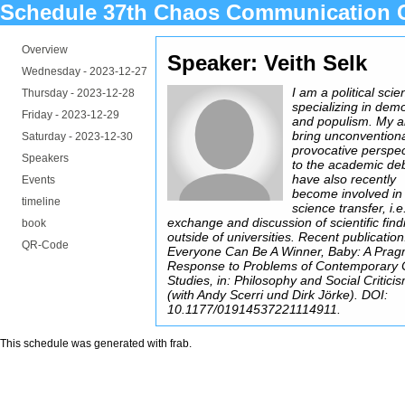
Schedule 37th Chaos Communication 
Overview
Speaker: Veith Selk
Wednesday -
2023-12-27
I am a political scien
Thursday -
2023-12-28
specializing in dem
Friday -
2023-12-29
and populism. My ai
bring unconvention
Saturday -
2023-12-30
provocative perspec
Speakers
to the academic deb
have also recently
Events
become involved in
timeline
science transfer, i.e
exchange and discussion of scientific find
book
outside of universities. Recent publication
QR-Code
Everyone Can Be A Winner, Baby: A Prag
Response to Problems of Contemporary C
Studies, in: Philosophy and Social Critici
(with Andy Scerri und Dirk Jörke). DOI:
10.1177/01914537221114911.
This schedule was generated with
frab
.