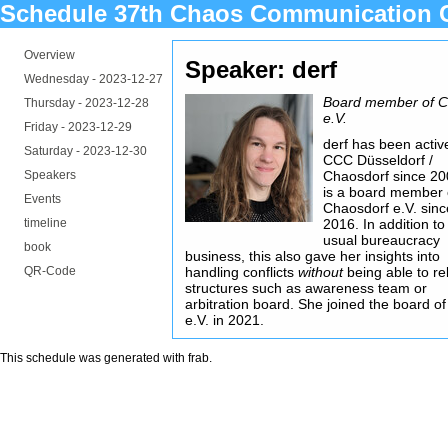
Schedule 37th Chaos Communication 
Overview
Speaker: derf
Wednesday -
2023-12-27
Board member of 
Thursday -
2023-12-28
e.V.
Friday -
2023-12-29
derf has been activ
Saturday -
2023-12-30
CCC Düsseldorf /
Speakers
Chaosdorf since 2
is a board member 
Events
Chaosdorf e.V. sinc
timeline
2016. In addition to
usual bureaucracy
book
business, this also gave her insights into
QR-Code
handling conflicts
without
being able to re
structures such as awareness team or
arbitration board. She joined the board 
e.V. in 2021.
This schedule was generated with
frab
.