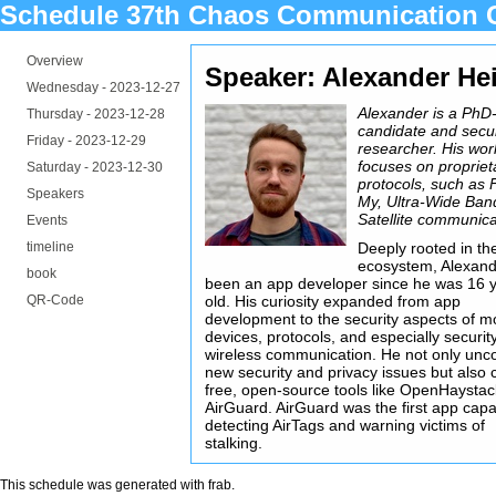
Schedule 37th Chaos Communication 
Overview
Speaker: Alexander He
Wednesday -
2023-12-27
Alexander is a PhD
Thursday -
2023-12-28
candidate and secur
Friday -
2023-12-29
researcher. His wor
focuses on propriet
Saturday -
2023-12-30
protocols, such as 
Speakers
My, Ultra-Wide Ban
Satellite communica
Events
timeline
Deeply rooted in th
ecosystem, Alexand
book
been an app developer since he was 16 
QR-Code
old. His curiosity expanded from app
development to the security aspects of m
devices, protocols, and especially securit
wireless communication. He not only unc
new security and privacy issues but also 
free, open-source tools like OpenHaysta
AirGuard. AirGuard was the first app capa
detecting AirTags and warning victims of
stalking.
This schedule was generated with
frab
.